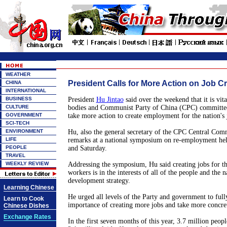
WEATHER
President Calls for More Action on Job C
CHINA
INTERNATIONAL
BUSINESS
President
Hu Jintao
said over the weekend that it is vit
CULTURE
bodies and Communist Party of China (CPC) committees
GOVERNMENT
take more action to create employment for the nation's 
SCI-TECH
ENVIRONMENT
Hu, also the general secretary of the CPC Central Com
LIFE
remarks at a national symposium on re-employment hel
PEOPLE
and Saturday.
TRAVEL
WEEKLY REVIEW
Addressing the symposium, Hu said creating jobs for the
workers is in the interests of all of the people and the 
development strategy.
Learning Chinese
He urged all levels of the Party and government to full
Learn to Cook
importance of creating more jobs and take more concrete
Chinese Dishes
Exchange Rates
In the first seven months of this year, 3.7 million peo