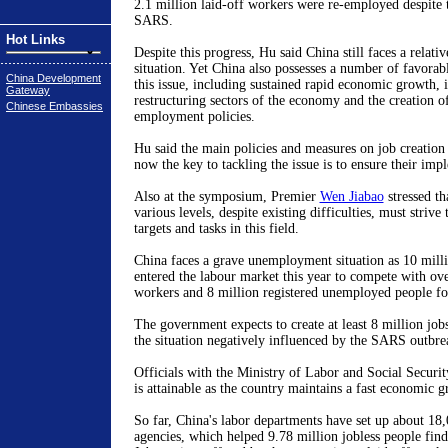
2.1 million laid-off workers were re-employed despite 
SARS.
Hot Links
Despite this progress, Hu said China still faces a relat
situation. Yet China also possesses a number of favorabl
China Development
this issue, including sustained rapid economic growth,
Gateway
restructuring sectors of the economy and the creation o
Chinese Embassies
employment policies.
Hu said the main policies and measures on job creation
now the key to tackling the issue is to ensure their imp
Also at the symposium, Premier
Wen Jiabao
stressed th
various levels, despite existing difficulties, must strive t
targets and tasks in this field.
China faces a grave unemployment situation as 10 mill
entered the labour market this year to compete with ove
workers and 8 million registered unemployed people fo
The government expects to create at least 8 million jobs
the situation negatively influenced by the SARS outbre
Officials with the Ministry of Labor and Social Security 
is attainable as the country maintains a fast economic g
So far, China's labor departments have set up about 1
agencies, which helped 9.78 million jobless people fi