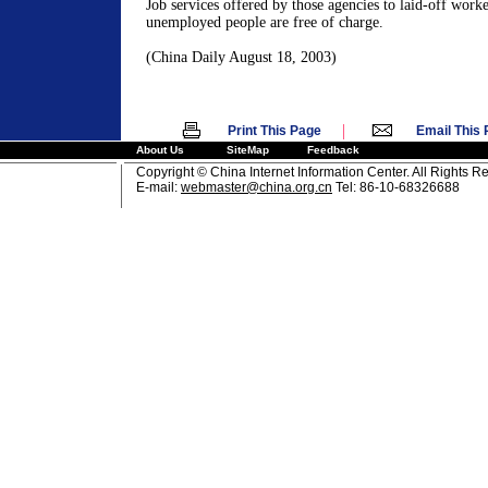
Job services offered by those agencies to laid-off work
unemployed people are free of charge.
(China Daily August 18, 2003)
|
Print This Page
Email This
About Us
SiteMap
Feedback
Copyright © China Internet Information Center. All Rights R
E-mail:
webmaster@china.org.cn
Tel: 86-10-68326688