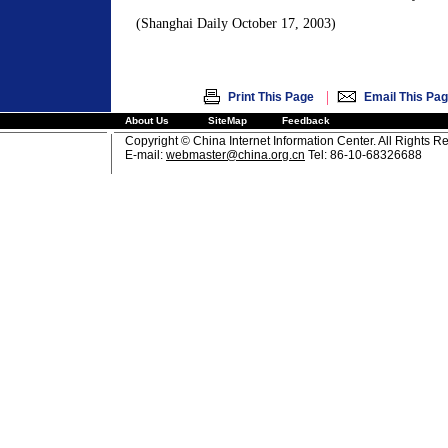
(Shanghai Daily October 17, 2003)
|
Print This Page
Email This Pa
About Us
SiteMap
Feedback
Copyright © China Internet Information Center. All Rights R
E-mail:
webmaster@china.org.cn
Tel: 86-10-68326688