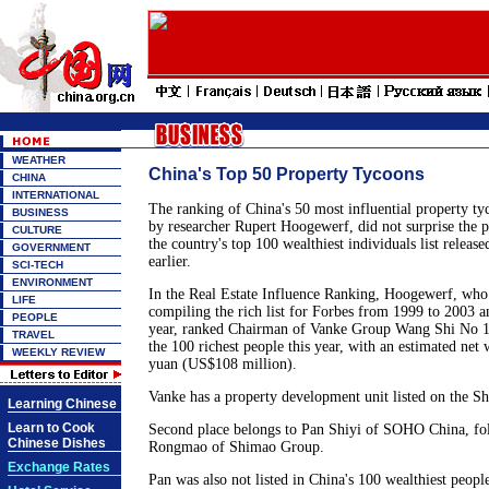
WEATHER
China's Top 50 Property Tycoons
CHINA
INTERNATIONAL
The ranking of China's 50 most influential property ty
BUSINESS
by researcher Rupert Hoogewerf, did not surprise the 
CULTURE
the country's top 100 wealthiest individuals list releas
GOVERNMENT
earlier.
SCI-TECH
ENVIRONMENT
In the Real Estate Influence Ranking, Hoogewerf, who
LIFE
compiling the rich list for Forbes from 1999 to 2003 
PEOPLE
year, ranked Chairman of Vanke Group Wang Shi No 1
TRAVEL
the 100 richest people this year, with an estimated net
WEEKLY REVIEW
yuan (US$108 million).
Vanke has a property development unit listed on the S
Learning Chinese
Learn to Cook
Second place belongs to Pan Shiyi of SOHO China, f
Chinese Dishes
Rongmao of Shimao Group.
Exchange Rates
Pan was also not listed in China's 100 wealthiest peopl