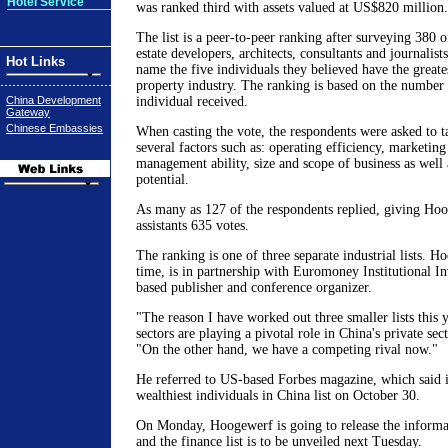
Hotel Service
was ranked third with assets valued at US$820 million.
The list is a peer-to-peer ranking after surveying 380 o
estate developers, architects, consultants and journalist
Hot Links
name the five individuals they believed have the greate
property industry. The ranking is based on the number 
China Development
individual received.
Gateway
Chinese Embassies
When casting the vote, the respondents were asked to t
several factors such as: operating efficiency, marketing
management ability, size and scope of business as well
potential.
As many as 127 of the respondents replied, giving Hoo
assistants 635 votes.
The ranking is one of three separate industrial lists. Ho
time, is in partnership with Euromoney Institutional I
based publisher and conference organizer.
"The reason I have worked out three smaller lists this ye
sectors are playing a pivotal role in China's private se
"On the other hand, we have a competing rival now."
He referred to US-based Forbes magazine, which said it 
wealthiest individuals in China list on October 30.
On Monday, Hoogewerf is going to release the informat
and the finance list is to be unveiled next Tuesday.