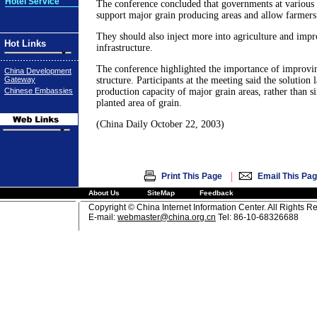
Hotel Service
The conference concluded that governments at various 
support major grain producing areas and allow farmers t
They should also inject more into agriculture and imp
Hot Links
infrastructure.
The conference highlighted the importance of improvin
China Development
Gateway
structure. Participants at the meeting said the solution 
Chinese Embassies
production capacity of major grain areas, rather than s
planted area of grain.
(China Daily October 22, 2003)
|
Print This Page
Email This Pa
About Us
SiteMap
Feedback
Copyright © China Internet Information Center. All Rights R
E-mail:
webmaster@china.org.cn
Tel: 86-10-68326688