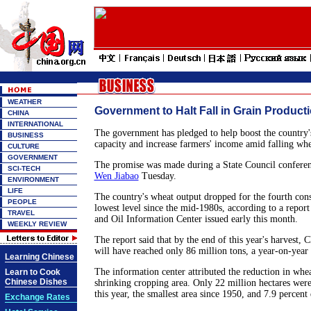
WEATHER
Government to Halt Fall in Grain Product
CHINA
INTERNATIONAL
The government has pledged to help boost the country'
BUSINESS
capacity and increase farmers' income amid falling whe
CULTURE
GOVERNMENT
The promise was made during a State Council conferen
SCI-TECH
Wen Jiabao
Tuesday.
ENVIRONMENT
LIFE
The country's wheat output dropped for the fourth conse
PEOPLE
lowest level since the mid-1980s, according to a report
TRAVEL
and Oil Information Center issued early this month.
WEEKLY REVIEW
The report said that by the end of this year's harvest, 
will have reached only 86 million tons, a year-on-year 
Learning Chinese
The information center attributed the reduction in whea
Learn to Cook
Chinese Dishes
shrinking cropping area. Only 22 million hectares were
this year, the smallest area since 1950, and 7.9 perce
Exchange Rates