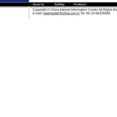
About Us
SiteMap
Feedback
Copyright © China Internet Information Center. All Rights R
E-mail:
webmaster@china.org.cn
Tel: 86-10-68326688