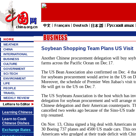
WEATHER
Soybean Shopping Team Plans US Visit
CHINA
INTERNATIONAL
Another Chinese procurement delegation will buy soy
BUSINESS
farms across the Pacific Ocean on Dec.17.
CULTURE
GOVERNMENT
The US Bean Association also confirmed on Dec. 4 tha
SCI-TECH
for soybeans procurement would arrive in the US on D
ENVIRONMENT
Moreover, the schedule of Premier Wen Jiabao's visit t
LIFE
He will get to the US on Dec.7.
PEOPLE
TRAVEL
The US Soybeans Association is the host which has inv
WEEKLY REVIEW
delegation for soybean procurement and will arrange m
Chinese delegation and their American counterparts. T
cancelled two weeks ago because of the Sino-US trade 
Learning Chinese
trip resumed.
Learn to Cook
Chinese Dishes
On Nov. 13, China signed a big deal with Americans i
30 Boeing 737 planes and 4500 US made cars. This ord
Exchange Rates
Americans who grudged at their trade deficit with Chin