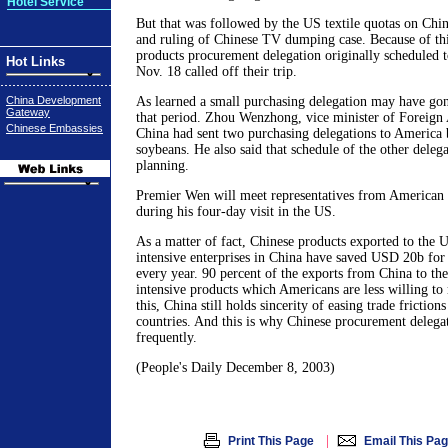
Hotel Service
But that was followed by the US textile quotas on Chin
and ruling of Chinese TV dumping case. Because of thi
products procurement delegation originally scheduled 
Hot Links
Nov. 18 called off their trip.
China Development
As learned a small purchasing delegation may have go
Gateway
that period. Zhou Wenzhong, vice minister of Foreign A
Chinese Embassies
China had sent two purchasing delegations to America b
soybeans. He also said that schedule of the other delegat
planning.
Premier Wen will meet representatives from American 
during his four-day visit in the US.
As a matter of fact, Chinese products exported to the 
intensive enterprises in China have saved USD 20b for
every year. 90 percent of the exports from China to th
intensive products which Americans are less willing to 
this, China still holds sincerity of easing trade frictio
countries. And this is why Chinese procurement delegat
frequently.
(People's Daily December 8, 2003)
|
Print This Page
Email This Pa