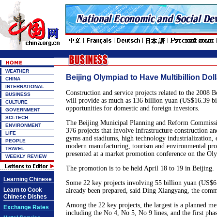
WEATHER
Beijing Olympiad to Have Multibillion Dol
CHINA
INTERNATIONAL
Construction and service projects related to the 2008
BUSINESS
will provide as much as 136 billion yuan (US$16.39 bil
CULTURE
opportunities for domestic and foreign investors.
GOVERNMENT
SCI-TECH
The Beijing Municipal Planning and Reform Commissio
ENVIRONMENT
376 projects that involve infrastructure construction 
LIFE
gyms and stadiums, high technology industrialization, 
PEOPLE
modern manufacturing, tourism and environmental prot
TRAVEL
presented at a market promotion conference on the O
WEEKLY REVIEW
The promotion is to be held April 18 to 19 in Beijing.
Learning Chinese
Some 22 key projects involving 55 billion yuan (US$6.
Learn to Cook
already been prepared, said Ding Xiangyang, the commi
Chinese Dishes
Among the 22 key projects, the largest is a planned met
Exchange Rates
including the No 4, No 5, No 9 lines, and the first pha