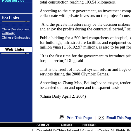
Hotel Service
total construction reaching 103.54 kilometers.
According to the city government, an investment compa
collaborate with private investors on the projects' cons
Hot Links
"And the private investors may be the decision makers i
and enjoy the profits during the contractual period," sa
China Development
Gateway
Chinese Embassies
Public bidding for a 500-bed comprehensive hospital, 
for buildings, infrastructure facilities and equipment e
million yuan (US$102.97 million), is also to be put for
"It is the first time for the government to introduce pr
hospital sector," Ding said.
That is the result of medical system reform and huge
services during the 2008 Olympic Games.
According to Zhang Mao, Beijing's vice-mayor, tenders 
be carried out on and open and transparent basis.
(China Daily April 2, 2004)
|
Print This Page
Email This Pa
About Us
SiteMap
Feedback
Copyright © China Internet Information Center. All Rights R