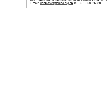
E-mail:
webmaster@china.org.cn
Tel: 86-10-68326688