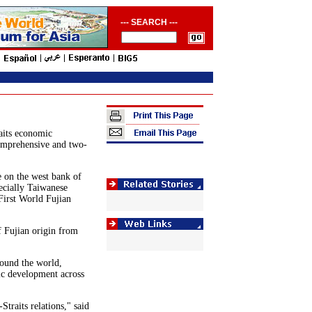
--- SEARCH ---
aits economic
comprehensive and two-
e on the west bank of
ecially Taiwanese
First World Fujian
 Fujian origin from
round the world,
ic development across
Straits relations," said