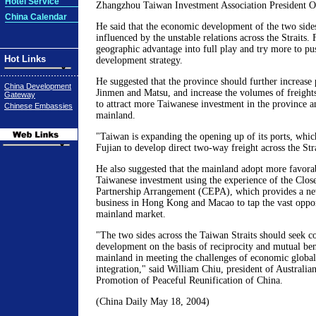
Hotel Service
Zhangzhou Taiwan Investment Association President O
China Calendar
He said that the economic development of the two side
influenced by the unstable relations across the Straits. 
geographic advantage into full play and try more to pu
Hot Links
development strategy.
He suggested that the province should further increase 
China Development
Jinmen and Matsu, and increase the volumes of freights
Gateway
to attract more Taiwanese investment in the province a
Chinese Embassies
mainland.
"Taiwan is expanding the opening up of its ports, which
Fujian to develop direct two-way freight across the Stra
He also suggested that the mainland adopt more favorab
Taiwanese investment using the experience of the Clo
Partnership Arrangement (CEPA), which provides a ne
business in Hong Kong and Macao to tap the vast opport
mainland market.
"The two sides across the Taiwan Straits should seek
development on the basis of reciprocity and mutual ben
mainland in meeting the challenges of economic global
integration," said William Chiu, president of Australia
Promotion of Peaceful Reunification of China.
(China Daily May 18, 2004)