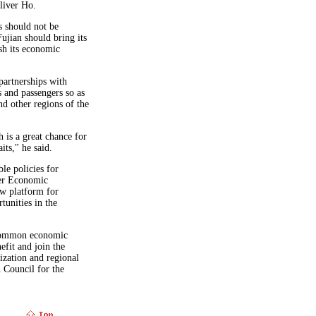
liver Ho.
s should not be
Fujian should bring its
sh its economic
partnerships with
 and passengers so as
nd other regions of the
 is a great chance for
its," he said.
le policies for
ser Economic
w platform for
unities in the
 common economic
efit and join the
ization and regional
n Council for the