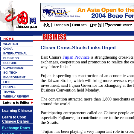
WEATHER
Closer Cross-Straits Links Urged
CHINA
INTERNATIONAL
East China's
Fujian Province
is strengthening cross-Str
BUSINESS
exchanges, cooperation and promotion to realize the 
CULTURE
way "three links."
GOVERNMENT
SCI-TECH
Fujian is speeding up construction of an economic zon
ENVIRONMENT
the Taiwan Straits, which will bring more overseas esp
LIFE
investment, said Fujian Governor Lu Zhangong at the 
PEOPLE
Business Convention held Monday.
TRAVEL
WEEKLY REVIEW
The convention attracted more than 1,800 merchants of
around the world.
Learning Chinese
Participating entrepreneurs called on Chinese people a
Learn to Cook
especially Fujianese, to contribute more to the econom
Chinese Dishes
the Straits.
Exchange Rates
"Fujian has been playing a very important role in cross-