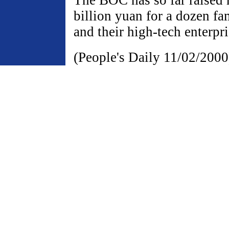
billion yuan for a dozen fa
and their high-tech enterpri
(People's Daily 11/02/2000