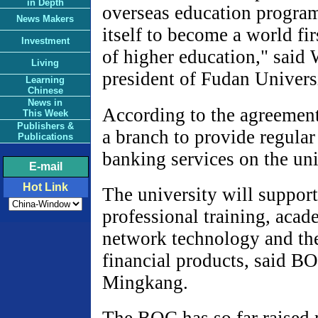
in Depth
overseas education progra
News Makers
itself to become a world firs
Investment
of higher education," sai
Living
president of Fudan Univers
Learning
Chinese
News in
According to the agreemen
This Week
Publishers &
a branch to provide regul
Publications
banking services on the uni
E-mail
Hot Link
The university will support
professional training, aca
network technology and th
financial products, said B
Mingkang.
The BOC has so far raised 