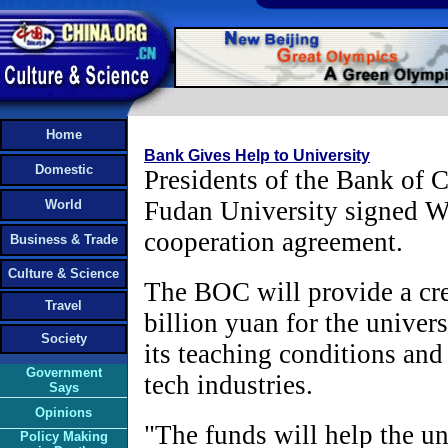
Home
Bank Gives Help to University
Domestic
Presidents of the Bank of
Fudan University signed 
World
cooperation agreement.
Business & Trade
Culture & Science
The BOC will provide a cred
Travel
billion yuan for the univer
Society
its teaching conditions and
Government
tech industries.
Says
Opinions
"The funds will help the uni
Policy Making