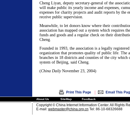
Cheng Liyan, deputy secretary-general of the associatio
will make public its yearly income and expenses, cumul
expenses for charity projects and audit reports by the e
receive public supervision.
Meanwhile, to let donors know where their contributio
association has mapped out a system which requires the 
funds and goods and a regular check on their distributi
Cheng.
Founded in 1993, the association is a legally registered
organization that promotes quality of public life. The a
branches in 18 districts and counties of the city which
system of Beijing, said Cheng.
(
China Daily
November 23, 2004)
|
Print This Page
Email This Pa
About Us
SiteMap
Feedback
Copyright © China Internet Information Center. All Rights R
E-mail:
webmaster@china.org.cn
Tel: 86-10-68326688