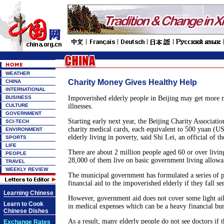
WEATHER
Charity Money Gives Healthy Help
CHINA
INTERNATIONAL
BUSINESS
Impoverished elderly people in Beijing may get more 
CULTURE
illnesses.
GOVERNMENT
Starting early next year, the Beijing Charity Associatio
SCI-TECH
charity medical cards, each equivalent to 500 yuan (US$
ENVIRONMENT
elderly living in poverty, said Shi Lei, an official of th
SPORTS
LIFE
There are about 2 million people aged 60 or over livin
PEOPLE
28,000 of them live on basic government living allowa
TRAVEL
WEEKLY REVIEW
The municipal government has formulated a series of p
financial aid to the impoverished elderly if they fall ser
Learning Chinese
However, government aid does not cover some light ailm
Learn to Cook
in medical expenses which can be a heavy financial bu
Chinese Dishes
As a result, many elderly people do not see doctors if t
Exchange Rates