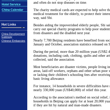
and often do not stop diseases on time.
Hotel Service
China Calendar
The charity medical cards are expected to help solve t
medical treatment for the elderly, to protect their inter
way, said Shi.
Hot Links
Besides aiding the impoverished elderly people, Shi sai
carry out special charity programs to help poor student
from disasters and the disabled next year.
China Development
Gateway
Nearly 7,700 Beijing residents have benefited from soc
Chinese Embassies
January and October, association statistics released on
During the period, more than 20 million yuan (US$2.4
donations, including cash, clothing, quilts and other ar
collected, said the association.
Most beneficiaries are disaster victims, people living i
areas, laid-off workers, orphans and other urban poor s
or lacking their children's schooling fees after receivi
basic living allowance.
For instance, 14 households in severe difficulties have 
nearly 330,000 yuan (US$40,000) of relief this year.
According to the association's method on social relief,
households in Beijing can apply for at least 20,000 yu
if they are hit by natural and man-made disasters.