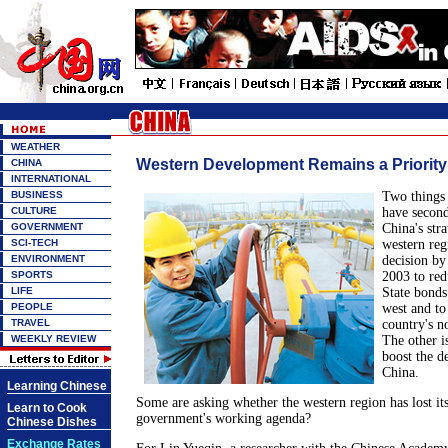
WEATHER
Western Development Remains a Priority
CHINA
INTERNATIONAL
BUSINESS
Two things 
CULTURE
have second
GOVERNMENT
China's stra
SCI-TECH
western reg
ENVIRONMENT
decision by
SPORTS
2003 to red
LIFE
State bonds
PEOPLE
west and to
TRAVEL
country's no
WEEKLY REVIEW
The other i
boost the d
China.
Learning Chinese
Some are asking whether the western region has lost its
Learn to Cook
government's working agenda?
Chinese Dishes
Exchange Rates