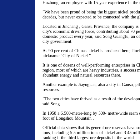
Huzhong, an employee with 15-year experience in the
"We have been proud of being the biggest nickel produ
decades, but never expected to be connected with the 
Located in Jinchang , Gansu Province, the company is 
city's economic driving force, contributing about 70 per
domestic product every year, said Song Guangfu, an of
city government.
As 90 per cent of China's nickel is produced here, Jinc
nickname "City of Nickel."
It is one of dozens of well-performing enterprises in C
region, most of which are heavy industries, a success 
abundant energy and natural resources there.
Another example is Jiayuguan, also a city in Gansu, pill
resources.
"The two cities have thrived as a result of the developm
said Song.
In 1958 a 6,500-metre-long by 500- metre-wide seam o
foot of Longshou Mountain .
Official data shows that its general ore reserves have s
tons, including 5.5 million tons of nickel and 3.43 mill
ranking it the third largest ore deposits in the world.