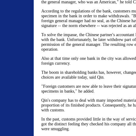
the general manager, who was an American," he told C
According to the regulations of the bank, customers mus
specimen in the bank in order to make withdrawals. "B
foreign general manager had no seal, as the Chinese ha
signature -- the norm elsewhere -- was rejected as an al
To solve the impasse, the Chinese partner's accountant 
with the bank. Unfortunately, he later withdrew part o
permission of the general manager. The resulting row e
operation.
Also at that time only one bank in the city was allowed
foreign currency.
The boom in shareholding banks has, however, change
choices are available today, said Qin.
"Foreign customers are now able to leave their signatur
specimens in banks," he added.
Qin's company has to deal with many imported material
proportion of its finished products. Consequently, he h
with customs.
In the past, customs provided little in the way of servi
got the distinct feeling they checked his company all t
were smuggling.