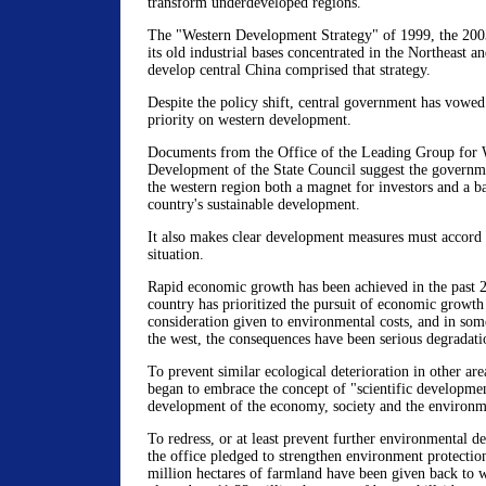
transform underdeveloped regions.
The "Western Development Strategy" of 1999, the 2003 
its old industrial bases concentrated in the Northeast a
develop central China comprised that strategy.
Despite the policy shift, central government has vowed
priority on western development.
Documents from the Office of the Leading Group for 
Development of the State Council suggest the governm
the western region both a magnet for investors and a b
country's sustainable development.
It also makes clear development measures must accord 
situation.
Rapid economic growth has been achieved in the past 2
country has prioritized the pursuit of economic growth 
consideration given to environmental costs, and in some
the west, the consequences have been serious degradati
To prevent similar ecological deterioration in other ar
began to embrace the concept of "scientific developmen
development of the economy, society and the environm
To redress, or at least prevent further environmental de
the office pledged to strengthen environment protection
million hectares of farmland have been given back to 