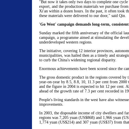
"But now it takes only two days to complete one cycle
export, and the production materials we purchase from 
Xi'an within a dozen hours. In the past, it often took t
these materials were delivered to our door," said Qin.
'Go West' campaign demands long-term, consistent
Sunday marked the fifth anniversary of the official la
campaign, a programme aimed at stimulating the devel
underdeveloped western regions.
The initiative, covering 12 interior provinces, autono
municipalities, was hailed then as a timely and strateg
to curb the China's widening regional disparity.
Enormous achievements have been scored since the cam
The gross domestic product in the regions covered by t
year-on-year by 8.5, 8.8, 10, 11.3 per cent from 2000 t
and the figure in 2004 is expected to hit 12 per cent. A
ahead of the growth rate of 7.3 per cent recorded in 19
People's living standards in the west have also witnesse
improvements.
In 2003, the disposable income of city dwellers and fa
regions was 7,205 yuan (US$868) and 1,966 yuan (US$
1,774 yuan (US$214) and 307 yuan (US$37) from that