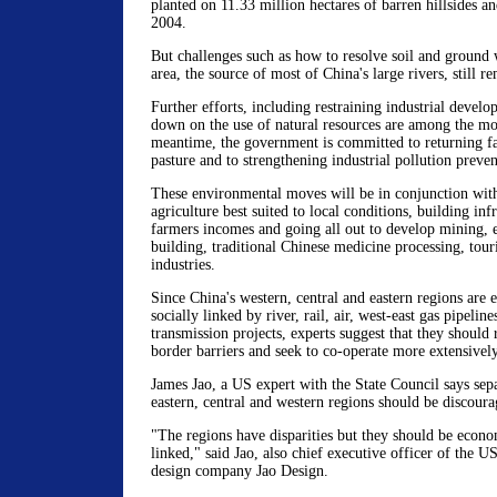
planted on 11.33 million hectares of barren hillsides a
2004.
But challenges such as how to resolve soil and ground w
area, the source of most of China's large rivers, still r
Further efforts, including restraining industrial devel
down on the use of natural resources are among the mo
meantime, the government is committed to returning fa
pasture and to strengthening industrial pollution preven
These environmental moves will be in conjunction wit
agriculture best suited to local conditions, building inf
farmers incomes and going all out to develop mining, 
building, traditional Chinese medicine processing, tou
industries.
Since China's western, central and eastern regions are
socially linked by river, rail, air, west-east gas pipeline
transmission projects, experts suggest that they should
border barriers and seek to co-operate more extensively
James Jao, a US expert with the State Council says sep
eastern, central and western regions should be discoura
"The regions have disparities but they should be econo
linked," said Jao, also chief executive officer of the U
design company Jao Design.