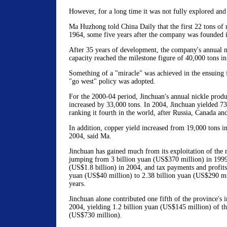
However, for a long time it was not fully explored and
Ma Huzhong told China Daily that the first 22 tons of 
1964, some five years after the company was founded 
After 35 years of development, the company's annual n
capacity reached the milestone figure of 40,000 tons i
Something of a "miracle" was achieved in the ensuing f
"go west" policy was adopted.
For the 2000-04 period, Jinchuan's annual nickle produ
increased by 33,000 tons. In 2004, Jinchuan yielded 73
ranking it fourth in the world, after Russia, Canada and
In addition, copper yield increased from 19,000 tons i
2004, said Ma.
Jinchuan has gained much from its exploitation of the m
jumping from 3 billion yuan (US$370 million) in 1999
(US$1.8 billion) in 2004, and tax payments and profit
yuan (US$40 million) to 2.38 billion yuan (US$290 mil
years.
Jinchuan alone contributed one fifth of the province's in
2004, yielding 1.2 billion yuan (US$145 million) of the
(US$730 million).