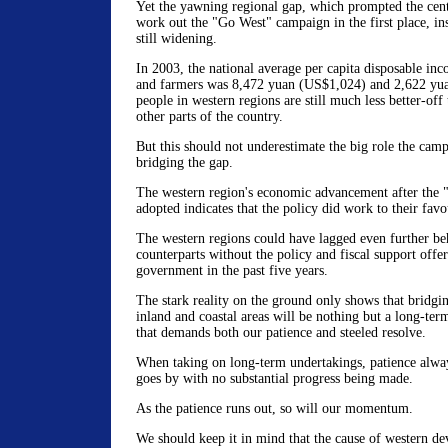
Yet the yawning regional gap, which prompted the cen
work out the "Go West" campaign in the first place, in
still widening.
In 2003, the national average per capita disposable inc
and farmers was 8,472 yuan (US$1,024) and 2,622 yu
people in western regions are still much less better-off 
other parts of the country.
But this should not underestimate the big role the cam
bridging the gap.
The western region's economic advancement after the 
adopted indicates that the policy did work to their favo
The western regions could have lagged even further beh
counterparts without the policy and fiscal support offer
government in the past five years.
The stark reality on the ground only shows that bridgi
inland and coastal areas will be nothing but a long-ter
that demands both our patience and steeled resolve.
When taking on long-term undertakings, patience alway
goes by with no substantial progress being made.
As the patience runs out, so will our momentum.
We should keep it in mind that the cause of western de