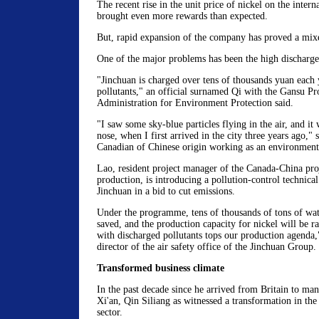
The recent rise in the unit price of nickel on the intern
brought even more rewards than expected.
But, rapid expansion of the company has proved a mixe
One of the major problems has been the high discharge
"Jinchuan is charged over tens of thousands yuan each 
pollutants," an official surnamed Qi with the Gansu Pr
Administration for Environment Protection said.
"I saw some sky-blue particles flying in the air, and it 
nose, when I first arrived in the city three years ago,"
Canadian of Chinese origin working as an environmenta
Lao, resident project manager of the Canada-China pro
production, is introducing a pollution-control technic
Jinchuan in a bid to cut emissions.
Under the programme, tens of thousands of tons of wat
saved, and the production capacity for nickel will be r
with discharged pollutants tops our production agenda
director of the air safety office of the Jinchuan Group.
Transformed business climate
In the past decade since he arrived from Britain to man
Xi'an, Qin Siliang as witnessed a transformation in the
sector.