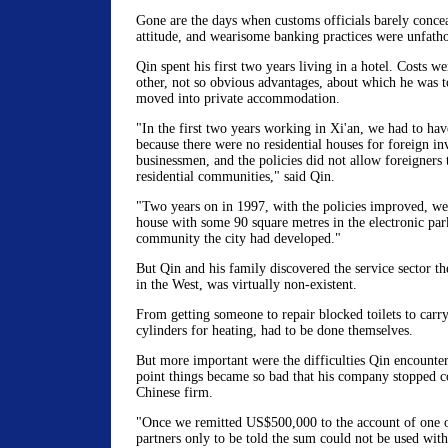
Gone are the days when customs officials barely concea
attitude, and wearisome banking practices were unfatho
Qin spent his first two years living in a hotel. Costs we
other, not so obvious advantages, about which he was 
moved into private accommodation.
"In the first two years working in Xi'an, we had to have
because there were no residential houses for foreign in
businessmen, and the policies did not allow foreigners t
residential communities," said Qin.
"Two years on in 1997, with the policies improved, we 
house with some 90 square metres in the electronic park
community the city had developed."
But Qin and his family discovered the service sector t
in the West, was virtually non-existent.
From getting someone to repair blocked toilets to carr
cylinders for heating, had to be done themselves.
But more important were the difficulties Qin encounte
point things became so bad that his company stopped c
Chinese firm.
"Once we remitted US$500,000 to the account of one o
partners only to be told the sum could not be used wit