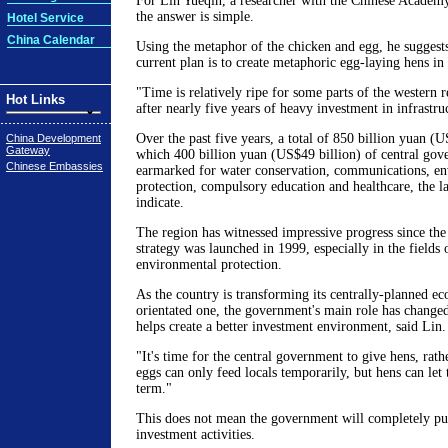
For Lin Yueqin, a researcher with the Chinese Academy
the answer is simple.
Hotel Service
China Calendar
Using the metaphor of the chicken and egg, he suggest
current plan is to create metaphoric egg-laying hens in
"Time is relatively ripe for some parts of the western 
Hot Links
after nearly five years of heavy investment in infrastruc
Over the past five years, a total of 850 billion yuan (U
China Development
Gateway
which 400 billion yuan (US$49 billion) of central gov
Chinese Embassies
earmarked for water conservation, communications, e
protection, compulsory education and healthcare, the lat
indicate.
The region has witnessed impressive progress since th
strategy was launched in 1999, especially in the fields 
environmental protection.
As the country is transforming its centrally-planned e
orientated one, the government's main role has change
helps create a better investment environment, said Lin.
"It's time for the central government to give hens, rath
eggs can only feed locals temporarily, but hens can let
term."
This does not mean the government will completely pu
investment activities.