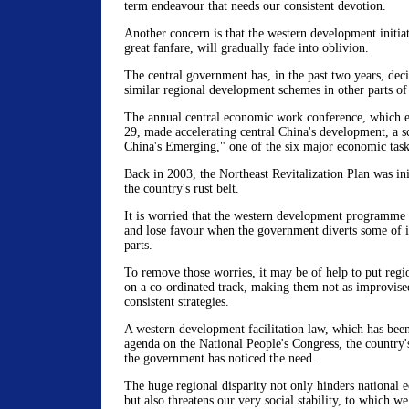
term endeavour that needs our consistent devotion.
Another concern is that the western development initia
great fanfare, will gradually fade into oblivion.
The central government has, in the past two years, de
similar regional development schemes in other parts of
The annual central economic work conference, which
29, made accelerating central China's development, a 
China's Emerging," one of the six major economic tasks
Back in 2003, the Northeast Revitalization Plan was ini
the country's rust belt.
It is worried that the western development programm
and lose favour when the government diverts some of it
parts.
To remove those worries, it may be of help to put reg
on a co-ordinated track, making them not as improvise
consistent strategies.
A western development facilitation law, which has been 
agenda on the National People's Congress, the country's
the government has noticed the need.
The huge regional disparity not only hinders national
but also threatens our very social stability, to which we