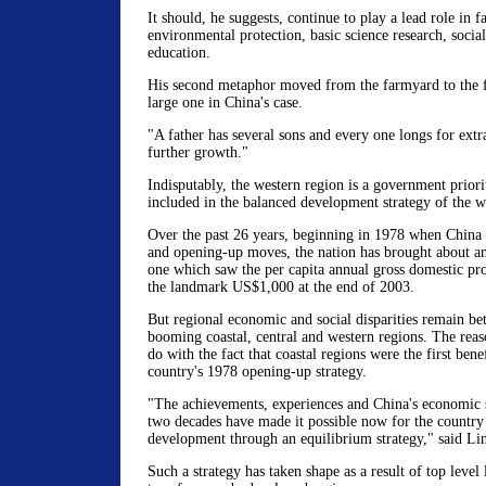
It should, he suggests, continue to play a lead role in fa
environmental protection, basic science research, social
education.
His second metaphor moved from the farmyard to the fa
large one in China's case.
"A father has several sons and every one longs for extr
further growth."
Indisputably, the western region is a government priorit
included in the balanced development strategy of the w
Over the past 26 years, beginning in 1978 when China 
and opening-up moves, the nation has brought about a
one which saw the per capita annual gross domestic p
the landmark US$1,000 at the end of 2003.
But regional economic and social disparities remain be
booming coastal, central and western regions. The reas
do with the fact that coastal regions were the first benef
country's 1978 opening-up strategy.
"The achievements, experiences and China's economic s
two decades have made it possible now for the country 
development through an equilibrium strategy," said Lin
Such a strategy has taken shape as a result of top level 