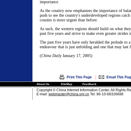
importance.
As the country now emphasizes the importance of bala
push to see the country's underdeveloped regions catch 
cousins is more urgent than before.
As such, the western regions should build on what they
past five years and strive to make even greater strides 
The past five years have only heralded the prelude to a
endeavour that is just unfolding and one that may last 
(
China Daily
January 17, 2005)
|
Print This Page
Email This Pa
About Us
SiteMap
Feedback
Copyright © China Internet Information Center. All Rights R
E-mail:
webmaster@china.org.cn
Tel: 86-10-68326688