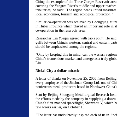
Citing the example of the Three Gorges Reservoir are
covering the Yangtze River's middle and upper reaches 
tributaries, he said: "The region needs united measures
local economies, tourism and ecological protection."
Similar co-operation was achieved by Chongqing Muni
in Hubei Province which played an important role in 
co-operation in the reservoir area.
Researcher Lin Yueqin agreed with Jao's point. He said
gulfs between China's western, central and eastern part
should be emphasized among the regions.
"Only by keeping this in mind, can the western region
China's tremendous market and emerge as a truly global
Lin.
Nickel City a dollar miracle
A letter of thanks on November 25, 2003 from Beijing 
every employee of the Jinchuan Group Ltd, one of Chin
nonferrous metal producers based in Northwest China'
Sent by Beijing Shougang Metallurgical Research Institu
the efforts made by the company in supplying a dozen "
China's first manned spaceflight, Shenzhou V, which ha
few weeks earlier, on October 15.
"The letter has undoubtedly inspired each of us in Jin