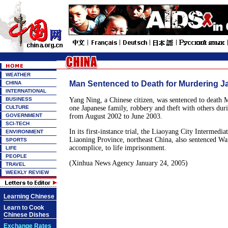
WEATHER
Man Sentenced to Death for Murdering J
CHINA
INTERNATIONAL
BUSINESS
Yang Ning, a Chinese citizen, was sentenced to death
CULTURE
one Japanese family, robbery and theft with others duri
GOVERNMENT
from August 2002 to June 2003.
SCI-TECH
In its first-instance trial, the Liaoyang City Intermedia
ENVIRONMENT
Liaoning Province, northeast China, also sentenced Wa
SPORTS
accomplice, to life imprisonment.
LIFE
PEOPLE
(Xinhua News Agency January 24, 2005)
TRAVEL
WEEKLY REVIEW
Learning Chinese
Learn to Cook
Chinese Dishes
Exchange Rates