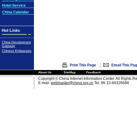
Hotel Service
China Calendar
Hot Links
China Development
Gateway
Chinese Embassies
|
Print This Page
Email This Pa
About Us
SiteMap
Feedback
Copyright © China Internet Information Center. All Rights R
E-mail:
webmaster@china.org.cn
Tel: 86-10-68326688