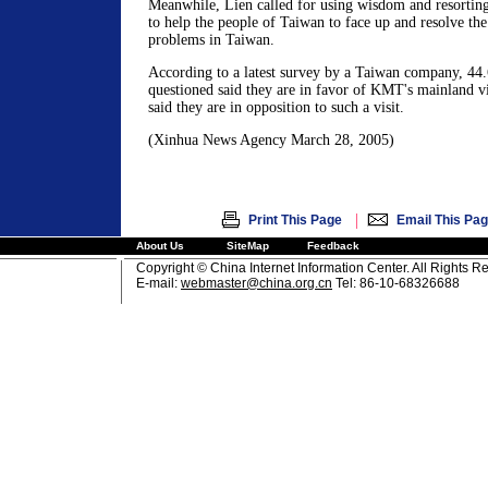
Meanwhile, Lien called for using wisdom and resorting t
to help the people of Taiwan to face up and resolve th
problems in Taiwan.
According to a latest survey by a Taiwan company, 44.
questioned said they are in favor of KMT's mainland vi
said they are in opposition to such a visit.
(Xinhua News Agency March 28, 2005)
|
Print This Page
Email This Pa
About Us
SiteMap
Feedback
Copyright © China Internet Information Center. All Rights R
E-mail:
webmaster@china.org.cn
Tel: 86-10-68326688