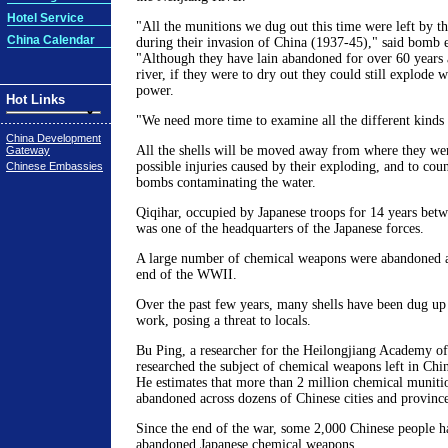
Hotel Service
"All the munitions we dug out this time were left by th
China Calendar
during their invasion of China (1937-45)," said bomb 
"Although they have lain abandoned for over 60 years 
river, if they were to dry out they could still explode 
power.
Hot Links
"We need more time to examine all the different kinds 
China Development
All the shells will be moved away from where they we
Gateway
possible injuries caused by their exploding, and to coun
Chinese Embassies
bombs contaminating the water.
Qiqihar, occupied by Japanese troops for 14 years bet
was one of the headquarters of the Japanese forces.
A large number of chemical weapons were abandoned ar
end of the WWII.
Over the past few years, many shells have been dug up
work, posing a threat to locals.
Bu Ping, a researcher for the Heilongjiang Academy of
researched the subject of chemical weapons left in Chi
He estimates that more than 2 million chemical muniti
abandoned across dozens of Chinese cities and provinc
Since the end of the war, some 2,000 Chinese people ha
abandoned Japanese chemical weapons.