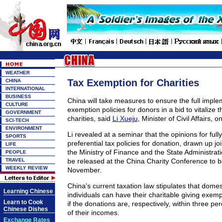
WEATHER
Tax Exemption for Charities
CHINA
INTERNATIONAL
BUSINESS
China will take measures to ensure the full imple
CULTURE
exemption policies for donors in a bid to vitalize t
GOVERNMENT
charities, said
Li Xueju
, Minister of Civil Affairs, o
SCI-TECH
ENVIRONMENT
Li revealed at a seminar that the opinions for full
SPORTS
preferential tax policies for donation, drawn up join
LIFE
the Ministry of Finance and the State Administratio
PEOPLE
TRAVEL
be released at the China Charity Conference to be
WEEKLY REVIEW
November.
China's current taxation law stipulates that domes
Learning Chinese
individuals can have their charitable giving exem
Learn to Cook
if the donations are, respectively, within three p
Chinese Dishes
of their incomes.
Exchange Rates