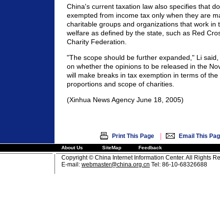
China's current taxation law also specifies that do
exempted from income tax only when they are ma
charitable groups and organizations that work in t
welfare as defined by the state, such as Red Cro
Charity Federation.
"The scope should be further expanded," Li said, 
on whether the opinions to be released in the N
will make breaks in tax exemption in terms of the
proportions and scope of charities.
(Xinhua News Agency June 18, 2005)
|
Print This Page
Email This Pa
About Us
SiteMap
Feedback
Copyright © China Internet Information Center. All Rights R
E-mail:
webmaster@china.org.cn
Tel: 86-10-68326688