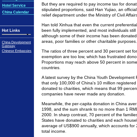
But they are required to pay income tax for dona
Hotel Service
stipulated proportions, said Han Yujiao, an official
China Calendar
relief department under the Ministry of Civil Affair
Han told Xinhua that even the current preferential
been fully implemented, and most individuals still 
Hot Links
although some of their income has been donated t
areas, poor families or other charitable purposes.
China Development
Gateway
The ratios of three percent and 30 percent set fo
Chinese Embassies
exemption are too low, which has frustrated donor
Proportions may reach above 50 percent in som
countries.
A latest survey by the China Youth Development
that only 100,000 of China's 10 million register
donated to charities, which means that 99 percen
companies have never made any donation.
Meanwhile, the per-capita donation in China aver
1998, and the sum shrank to no more than 1 RM
2000. In sharp contrast, 70 percent of the familie
States have donated to charities and each house
average of US$900 annually, which accounts for 2
total income.