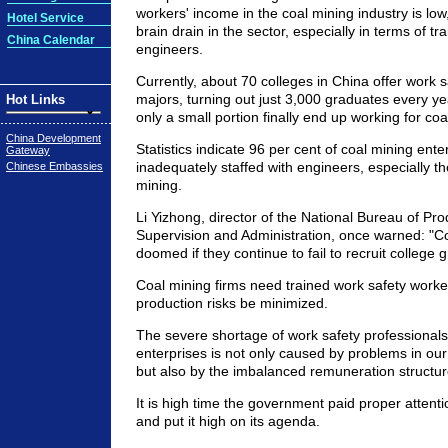
workers' income in the coal mining industry is low
Hotel Service
brain drain in the sector, especially in terms of tr
China Calendar
engineers.
Currently, about 70 colleges in China offer wor
majors, turning out just 3,000 graduates every 
Hot Links
only a small portion finally end up working for coa
China Development
Statistics indicate 96 per cent of coal mining ente
Gateway
inadequately staffed with engineers, especially t
Chinese Embassies
mining.
Li Yizhong, director of the National Bureau of Pro
Supervision and Administration, once warned: "C
doomed if they continue to fail to recruit college 
Coal mining firms need trained work safety worke
production risks be minimized.
The severe shortage of work safety professionals
enterprises is not only caused by problems in ou
but also by the imbalanced remuneration structure 
It is high time the government paid proper attenti
and put it high on its agenda.