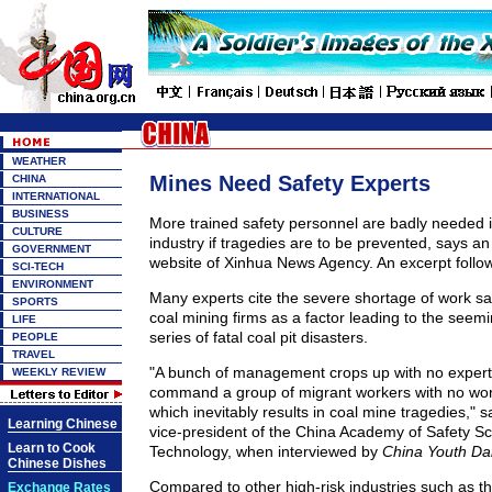
WEATHER
Mines Need Safety Experts
CHINA
INTERNATIONAL
BUSINESS
More trained safety personnel are badly needed i
CULTURE
industry if tragedies are to be prevented, says an 
GOVERNMENT
website of Xinhua News Agency. An excerpt follo
SCI-TECH
ENVIRONMENT
Many experts cite the severe shortage of work saf
SPORTS
coal mining firms as a factor leading to the seem
LIFE
series of fatal coal pit disasters.
PEOPLE
TRAVEL
"A bunch of management crops up with no experti
WEEKLY REVIEW
command a group of migrant workers with no wor
which inevitably results in coal mine tragedies," 
Learning Chinese
vice-president of the China Academy of Safety S
Learn to Cook
Technology, when interviewed by
China Youth Dai
Chinese Dishes
Compared to other high-risk industries such as t
Exchange Rates