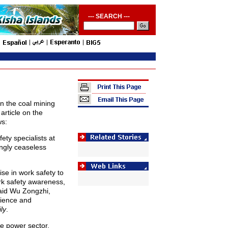
--- SEARCH ---
n the coal mining
article on the
ws:
ety specialists at
ingly ceaseless
se in work safety to
k safety awareness,
said Wu Zongzhi,
cience and
ly
.
he power sector,