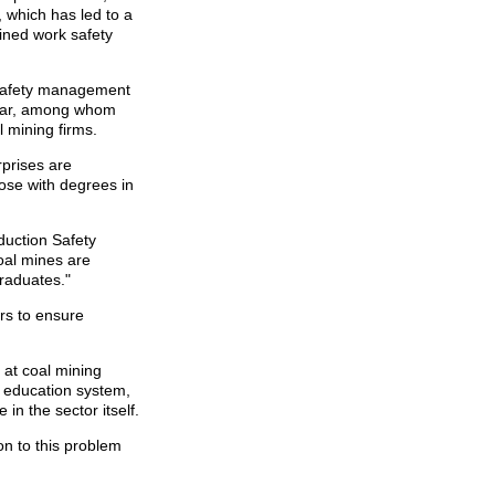
, which has led to a
ained work safety
k safety management
year, among whom
l mining firms.
rprises are
hose with degrees in
duction Safety
oal mines are
graduates."
rs to ensure
 at coal mining
r education system,
in the sector itself.
on to this problem