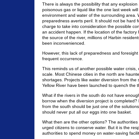
There is always the possibility that any explosion
poisonous gas or liquid like the one last week will
environment and water of the surrounding area.
preparedness averts peril. It should not be hard fo
charge to take into consideration the possible c
an accident happen. If the location of the factor
the source of the river, millions of Harbin reside
been inconvenienced.
However, this lack of preparedness and foresigh
frequent occurrence.
This reminds us of another possible water crisis, 
scale. Most Chinese cities in the north are haunt
shortages. Projects like water diversion from the 
Yellow River have been launched to quench the thir
What if the rivers in the south do not have enough
borrow when the diversion project is completed?
from the south should be just one of the solution
should never put all our eggs into one basket.
What then are the other options? The authorities
urged citizens to conserve water. But it is the resp
authorities to spend money on water-saving facilit