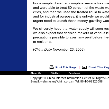
For example, if we had complete sewage treatment 
and were able to treat 80 percent of the waste wa
cities, and then we used the treated liquid to wat
and for industrial purposes, it is unlikely we woul
urgent need to launch these money-guzzling water
We sincerely hope that water supply will soon re
we also expect that decision-makers at various lev
precautions possible to avert any peril before th
to residents.
(
China Daily
November 23, 2005)
|
Print This Page
Email This Pa
About Us
SiteMap
Feedback
Copyright © China Internet Information Center. All Rights R
E-mail:
webmaster@china.org.cn
Tel: 86-10-68326688