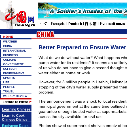
WEATHER
Better Prepared to Ensure Water
CHINA
INTERNATIONAL
BUSINESS
What do we do without water? What happens when
CULTURE
pump water for its residents? It seems an unlikely
GOVERNMENT
of us who do not have to give a second thought t
SCI-TECH
water either at home or work.
ENVIRONMENT
SPORTS
However, for 3 million people in Harbin, Heilongji
LIFE
stopping of the city's water supply presented the
PEOPLE
TRAVEL
problem.
WEEKLY REVIEW
The announcement was a shock to local resident
municipal government at the same time outlined
Learning Chinese
guarantee enough bottled water at supermarkets,
Learn to Cook
across the city available for civil use.
Chinese Dishes
Photos showed supermarket shelves empty of bot
Exchange Rates