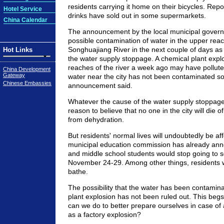
residents carrying it home on their bicycles. Repor
Hotel Service
drinks have sold out in some supermarkets.
China Calendar
The announcement by the local municipal govern
possible contamination of water in the upper reac
Songhuajiang River in the next couple of days as
Hot Links
the water supply stoppage. A chemical plant expl
reaches of the river a week ago may have pollute
China Development
Gateway
water near the city has not been contaminated so 
Chinese Embassies
announcement said.
Whatever the cause of the water supply stoppag
reason to believe that no one in the city will die of
from dehydration.
But residents' normal lives will undoubtedly be af
municipal education commission has already ann
and middle school students would stop going to 
November 24-29. Among other things, residents wi
bathe.
The possibility that the water has been contamin
plant explosion has not been ruled out. This beg
can we do to better prepare ourselves in case o
as a factory explosion?