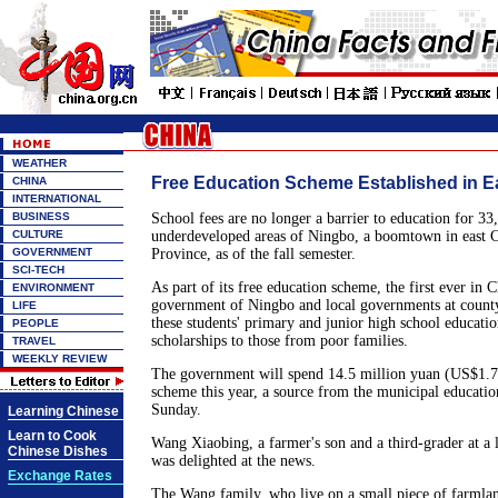
WEATHER
Free Education Scheme Established in E
CHINA
INTERNATIONAL
BUSINESS
School fees are no longer a barrier to education for 33,
CULTURE
underdeveloped areas of Ningbo, a boomtown in east C
GOVERNMENT
Province, as of the fall semester.
SCI-TECH
As part of its free education scheme, the first ever in 
ENVIRONMENT
government of Ningbo and local governments at county
LIFE
these students' primary and junior high school educatio
PEOPLE
scholarships to those from poor families.
TRAVEL
WEEKLY REVIEW
The government will spend 14.5 million yuan (US$1.75
scheme this year, a source from the municipal educatio
Sunday.
Learning Chinese
Learn to Cook
Wang Xiaobing, a farmer's son and a third-grader at a 
Chinese Dishes
was delighted at the news.
Exchange Rates
The Wang family, who live on a small piece of farmlan