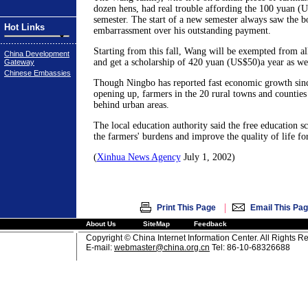
dozen hens, had real trouble affording the 100 yuan (U
semester. The start of a new semester always saw the bo
Hot Links
embarrassment over his outstanding payment.
Starting from this fall, Wang will be exempted from al
China Development
and get a scholarship of 420 yuan (US$50)a year as wel
Gateway
Chinese Embassies
Though Ningbo has reported fast economic growth sin
opening up, farmers in the 20 rural towns and counties
behind urban areas.
The local education authority said the free education 
the farmers' burdens and improve the quality of life for
(
Xinhua News Agency
July 1, 2002)
|
Print This Page
Email This Pa
About Us
SiteMap
Feedback
Copyright © China Internet Information Center. All Rights R
E-mail:
webmaster@china.org.cn
Tel: 86-10-68326688