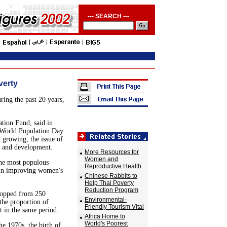
--- SEARCH ---
verty
ing the past 20 years,
ation Fund, said in
 World Population Day
t growing, the issue of
y and development.
More Resources for
Women and
the most populous
Reproductive Health
 in improving women's
Chinese Rabbits to
Help Thai Poverty
Reduction Program
 dropped from 250
Environmental-
,the proportion of
Friendly Tourism Vital
t in the same period.
Africa Home to
World's Poorest
e 1970s, the birth of