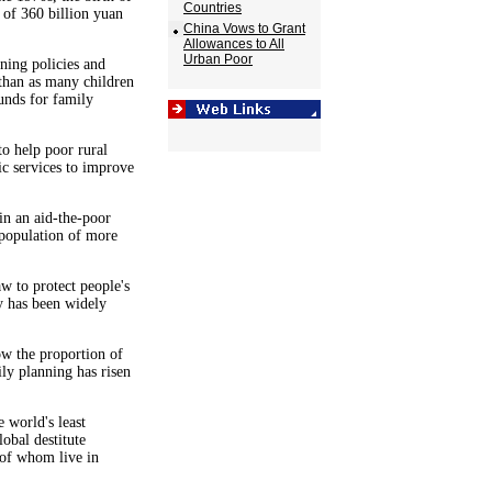
Countries
 of 360 billion yuan
China Vows to Grant
Allowances to All
Urban Poor
ning policies and
 than as many children
unds for family
to help poor rural
ic services to improve
in an aid-the-poor
 population of more
w to protect people's
cy has been widely
ow the proportion of
ly planning has risen
 world's least
obal destitute
 of whom live in