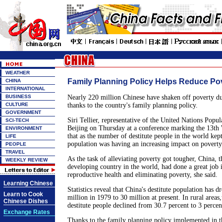
WEATHER
Family Planning Policy Helps Reduce Po
CHINA
INTERNATIONAL
BUSINESS
Nearly 220 million Chinese have shaken off poverty dur
CULTURE
thanks to the country's family planning policy.
GOVERNMENT
Siri Tellier, representative of the United Nations Popul
SCI-TECH
Beijing on Thursday at a conference marking the 13th
ENVIRONMENT
that as the number of destitute people in the world kep
LIFE
population was having an increasing impact on povert
PEOPLE
TRAVEL
As the task of alleviating poverty got tougher, China, 
WEEKLY REVIEW
developing country in the world, had done a great job
reproductive health and eliminating poverty, she said.
Learning Chinese
Statistics reveal that China's destitute population has
Learn to Cook
million in 1979 to 30 million at present. In rural areas
Chinese Dishes
destitute people declined from 30.7 percent to 3 percen
Exchange Rates
Thanks to the family planning policy implemented in th