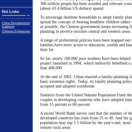
300 million people has been avoided and relevant costs
(about 43.4 billion US dollars) spared.
Hot Links
To encourage destitute households to adopt family plan
spread the concept of bearing healthier children rather
China Development
as possible, the Chinese government keeps increasing f
Gateway
planning in poverty-stricken central and western areas.
Chinese Embassies
A range of preferential policies have been mapped out 
families have more access to education, wealth and bas
their lot.
So far, nearly 100,000 poor mothers have been helped 
project launched in 1994, which indirectly benefited a
than 400,000.
At the end of 2001, China enacted a family-planning la
basic existence rights. Today, its family planning poli
accepted and adopted worldwide.
Statistics from the United Nations Population Fund sh
couples in developing countries who have adopted fami
from 15 percent to 60 percent.
A recent World Bank survey said that the number of the
developed countries has risen from 25 to 49. And the gl
population may top 1.5 billion by the year's end, most
remote rural areas.