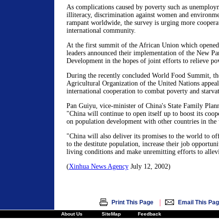
As complications caused by poverty such as unemploym
illiteracy, discrimination against women and environme
rampant worldwide, the survey is urging more cooperat
international community.
At the first summit of the African Union which opened
leaders announced their implementation of the New Part
Development in the hopes of joint efforts to relieve po
During the recently concluded World Food Summit, t
Agricultural Organization of the United Nations appeal
international cooperation to combat poverty and starvat
Pan Guiyu, vice-minister of China's State Family Plan
"China will continue to open itself up to boost its coo
on population development with other countries in the
"China will also deliver its promises to the world to o
to the destitute population, increase their job opportuni
living conditions and make unremitting efforts to allevi
(
Xinhua News Agency
July 12, 2002)
|
Print This Page
Email This Pa
About Us
SiteMap
Feedback