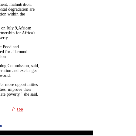
ent, malnutrition,
ntal degradation are
ion within the
 on July 9,African
nership for Africa's
verty.
he Food and
ed for all-round
ion.
ning Commission, said,
peration and exchanges
 world.
ffer more opportunities
ties, improve their
ate poverty," she said.
ge