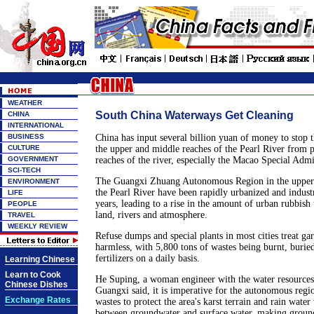
WEATHER
South China Waterways Get Cleaning
CHINA
INTERNATIONAL
BUSINESS
China has input several billion yuan of money to stop 
CULTURE
the upper and middle reaches of the Pearl River from p
GOVERNMENT
reaches of the river, especially the Macao Special Admi
SCI-TECH
The Guangxi Zhuang Autonomous Region in the upper 
ENVIRONMENT
the Pearl River have been rapidly urbanized and industr
LIFE
years, leading to a rise in the amount of urban rubbish 
PEOPLE
land, rivers and atmosphere.
TRAVEL
WEEKLY REVIEW
Refuse dumps and special plants in most cities treat ga
harmless, with 5,800 tons of wastes being burnt, burie
fertilizers on a daily basis.
Learning Chinese
Learn to Cook
He Suping, a woman engineer with the water resources
Chinese Dishes
Guangxi said, it is imperative for the autonomous regio
Exchange Rates
wastes to protect the area's karst terrain and rain wate
between groundwater and surface water, making grou