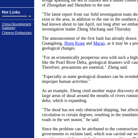
bridge spanning the sea in Humen and a tunnel connectin
of Zhongshan and Shenzhen to the east.
Hot Links
"The latest report from our field investigation team sh
exist in the area, in addition to the one in the southern 
had known about in late April, not long after we embar
China Development
Gateway
investigation leader Zheng Shichang said Thursday.
Chinese Embassies
The announcement of the first fault has already draw
Guangdong,
Hong Kong
and
Macao
, as it may be a pr
geological changes.
"For an economically prosperous area with such a high
like the Pearl River Delta, geological disasters will cau
Therefore, precautions are essential," Zheng said.
"Especially as some geological disasters can be avoided
improper human activities."
As an example, Zheng cited another major discovery dur
large areas of shoal around the mouths of rivers running
delta, which is expanding.
"The shoal has not only obstructed shipping, but affect
circulation to certain degrees, resulting in the inundati
roads in the wet season," he said.
Since the problem can be attributed to the construction
governments to reclaim land, which was carried out wi