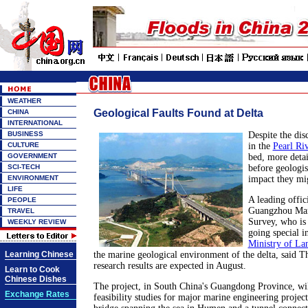
WEATHER
Geological Faults Found at Delta
CHINA
INTERNATIONAL
BUSINESS
Despite the dis
CULTURE
in the
Pearl Ri
GOVERNMENT
bed, more detai
SCI-TECH
before geologis
ENVIRONMENT
impact they mi
LIFE
A leading offic
PEOPLE
Guangzhou Mar
TRAVEL
Survey, who is 
WEEKLY REVIEW
going special i
Ministry of La
Learning Chinese
the marine geological environment of the delta, said Th
research results are expected in August.
Learn to Cook
Chinese Dishes
The project, in South China's Guangdong Province, will
Exchange Rates
feasibility studies for major marine engineering project