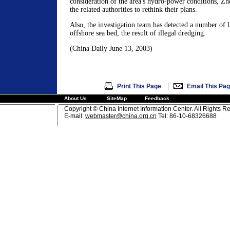
consideration of the area's hydro-power conditions, Zh
the related authorities to rethink their plans.
Also, the investigation team has detected a number of l
offshore sea bed, the result of illegal dredging.
(China Daily June 13, 2003)
|
Print This Page
Email This Pa
About Us
SiteMap
Feedback
Copyright © China Internet Information Center. All Rights R
E-mail:
webmaster@china.org.cn
Tel: 86-10-68326688