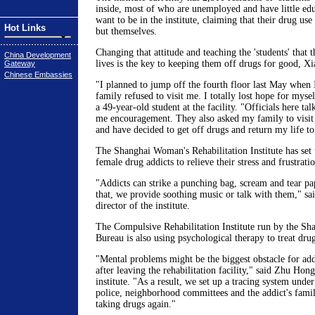
inside, most of who are unemployed and have little ed
want to be in the institute, claiming that their drug use
Hot Links
but themselves.
Changing that attitude and teaching the 'students' that 
China Development
lives is the key to keeping them off drugs for good, X
Gateway
Chinese Embassies
"I planned to jump off the fourth floor last May when 
family refused to visit me. I totally lost hope for myse
a 49-year-old student at the facility. "Officials here t
me encouragement. They also asked my family to visit
and have decided to get off drugs and return my life t
The Shanghai Woman's Rehabilitation Institute has set 
female drug addicts to relieve their stress and frustratio
"Addicts can strike a punching bag, scream and tear pa
that, we provide soothing music or talk with them," sa
director of the institute.
The Compulsive Rehabilitation Institute run by the Sh
Bureau is also using psychological therapy to treat drug
"Mental problems might be the biggest obstacle for addi
after leaving the rehabilitation facility," said Zhu Hong
institute. "As a result, we set up a tracing system unde
police, neighborhood committees and the addict's fami
taking drugs again."