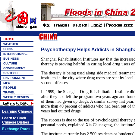
WEATHER
Psychotherapy Helps Addicts in Shangh
CHINA
INTERNATIONAL
BUSINESS
Shanghai Rehabilitation Institutes say that the increase
CULTURE
therapy is proving helpful in curing local drug users of
GOVERNMENT
The therapy is being used along side medical treatment
SCI-TECH
institutes in the city where drug users are sent by local 
ENVIRONMENT
second offenses.
LIFE
PEOPLE
In 1999, the Shanghai Drug Rehabilitation Institute did
TRAVEL
after they had left the program two years ago and foun
WEEKLY REVIEW
of them had given up drugs. A similar survey last year
more than 40 percent of addicts who had been out of t
years had quitted drugs.
Learning Chinese
Learn to Cook
The success is due to the use of psychological therapy t
Chinese Dishes
personal needs, explained Xia Chuangeng, the institute's
Exchange Rates
The institute currently has 2,500 residents or 'students' 