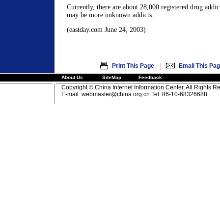
Currently, there are about 28,000 registered drug addic
may be more unknown addicts.
(eastday.com June 24, 2003)
|
Print This Page
Email This Pa
About Us
SiteMap
Feedback
Copyright © China Internet Information Center. All Rights R
E-mail:
webmaster@china.org.cn
Tel: 86-10-68326688