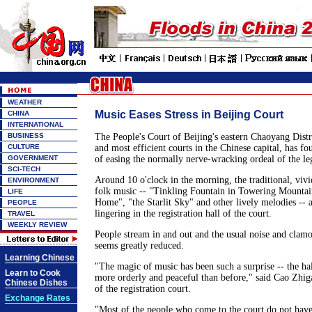
WEATHER
Music Eases Stress in Beijing Court
CHINA
INTERNATIONAL
BUSINESS
The People's Court of Beijing's eastern Chaoyang Distri
CULTURE
and most efficient courts in the Chinese capital, has 
GOVERNMENT
of easing the normally nerve-wracking ordeal of the le
SCI-TECH
Around 10 o'clock in the morning, the traditional, vivi
ENVIRONMENT
folk music -- "Tinkling Fountain in Towering Mountai
LIFE
Home", "the Starlit Sky" and other lively melodies -- a
PEOPLE
lingering in the registration hall of the court.
TRAVEL
WEEKLY REVIEW
People stream in and out and the usual noise and clamo
seems greatly reduced.
Learning Chinese
"The magic of music has been such a surprise -- the h
Learn to Cook
more orderly and peaceful than before," said Cao Zhig
Chinese Dishes
of the registration court.
Exchange Rates
"Most of the people who come to the court do not have 