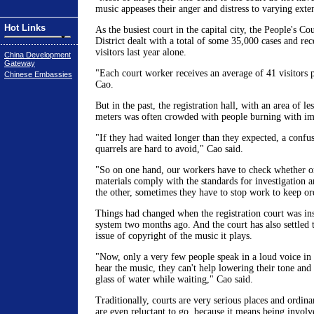
music appeases their anger and distress to varying exten
Hot Links
As the busiest court in the capital city, the People's C
District dealt with a total of some 35,000 cases and re
visitors last year alone.
China Development
Gateway
"Each court worker receives an average of 41 visitors 
Chinese Embassies
Cao.
But in the past, the registration hall, with an area of le
meters was often crowded with people burning with im
"If they had waited longer than they expected, a confu
quarrels are hard to avoid," Cao said.
"So on one hand, our workers have to check whether or
materials comply with the standards for investigation 
the other, sometimes they have to stop work to keep or
Things had changed when the registration court was ins
system two months ago. And the court has also settled 
issue of copyright of the music it plays.
"Now, only a very few people speak in a loud voice in
hear the music, they can't help lowering their tone and
glass of water while waiting," Cao said.
Traditionally, courts are very serious places and ordina
are even reluctant to go, because it means being involv