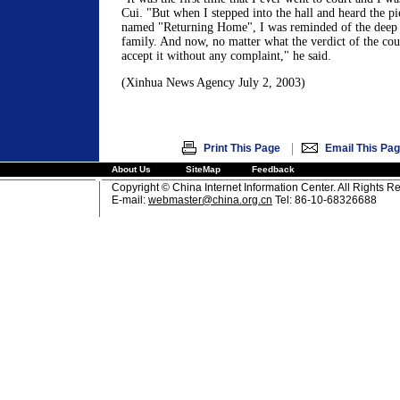
Cui. "But when I stepped into the hall and heard the pi
named "Returning Home", I was reminded of the deep
family. And now, no matter what the verdict of the cour
accept it without any complaint," he said.
(Xinhua News Agency July 2, 2003)
|
Print This Page
Email This Pa
About Us
SiteMap
Feedback
Copyright © China Internet Information Center. All Rights R
E-mail:
webmaster@china.org.cn
Tel: 86-10-68326688