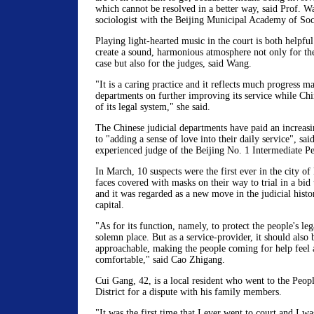
which cannot be resolved in a better way, said Prof. W
sociologist with the Beijing Municipal Academy of Soc
Playing light-hearted music in the court is both helpful
create a sound, harmonious atmosphere not only for the
case but also for the judges, said Wang.
"It is a caring practice and it reflects much progress m
departments on further improving its service while Chi
of its legal system," she said.
The Chinese judicial departments have paid an increasin
to "adding a sense of love into their daily service", sa
experienced judge of the Beijing No. 1 Intermediate Pe
In March, 10 suspects were the first ever in the city of 
faces covered with masks on their way to trial in a bid 
and it was regarded as a new move in the judicial histo
capital.
"As for its function, namely, to protect the people's lega
solemn place. But as a service-provider, it should als
approachable, making the people coming for help feel 
comfortable," said Cao Zhigang.
Cui Gang, 42, is a local resident who went to the Peop
District for a dispute with his family members.
"It was the first time that I ever went to court and I w