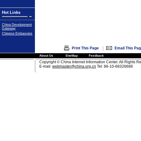
Hot Links
China Development
Gateway
Chinese Embassies
|
Print This Page
Email This Pa
About Us
SiteMap
Feedback
Copyright © China Internet Information Center. All Rights R
E-mail:
webmaster@china.org.cn
Tel: 86-10-68326688