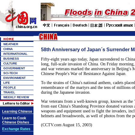
WEATHER
58th Anniversary of Japan´s Surrender 
CHINA
INTERNATIONAL
BUSINESS
Fifty-eight years ago today, Japan surrendered to China
CULTURE
long, full-scale invasion of China. On Friday morning,
GOVERNMENT
and war veterans marked the anniversary in Beijing's 
SCI-TECH
Chinese People's War of Resistance Against Japan.
ENVIRONMENT
To the strains of China's national anthem, cadets placed
LIFE
remembrance of the martyrs and the tens of millions o
PEOPLE
during the Japanese invasion.
TRAVEL
WEEKLY REVIEW
War veterans from a well-known group, known as the "
from east China's Shandong Province donated various ar
weapons and equipment used to fight the invaders, inc
Learning Chinese
helmets and broadswords, as well of photos from the p
Learn to Cook
Chinese Dishes
(CCTV.com August 15, 2003)
Exchange Rates