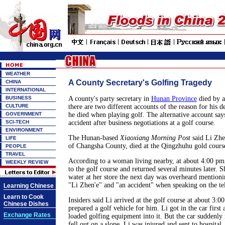
WEATHER
A County Secretary's Golfing Tragedy
CHINA
INTERNATIONAL
BUSINESS
A county's party secretary in
Hunan Province
died by a
CULTURE
there are two different accounts of the reason for his d
GOVERNMENT
he died when playing golf. The alternative account says 
SCI-TECH
accident after business negotiations at a golf course.
ENVIRONMENT
The Hunan-based
Xiaoxiang Morning Post
said Li Zhen
LIFE
of Changsha County, died at the Qingzhuhu gold cour
PEOPLE
TRAVEL
According to a woman living nearby, at about 4:00 pm
WEEKLY REVIEW
to the golf course and returned several minutes later. 
water at her store the next day was overheard mentioni
"Li Zhen'e" and "an accident" when speaking on the te
Learning Chinese
Learn to Cook
Insiders said Li arrived at the golf course at about 3:0
Chinese Dishes
prepared a golf vehicle for him. Li got in the car first 
Exchange Rates
loaded golfing equipment into it. But the car suddenly
fell out on a slope. Li was injured and sent to hospital