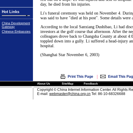
day, he died from his injuries.
Hot Links
Li's funeral ceremony was held on November 4. Durin
was said to have "died at his post". Some details were a
China Development
According to the local Sanxiang Dushibao, Li had discu
Gateway
investors at the golf course that afternoon. After the ne
Chinese Embassies
colleagues drove back to Changsha County at about 4:0
toppled down into a gully. Li suffered a head-injury and
hospital.
(Shanghai Star November 6, 2003)
|
Print This Page
Email This Pa
About Us
SiteMap
Feedback
Copyright © China Internet Information Center. All Rights R
E-mail:
webmaster@china.org.cn
Tel: 86-10-68326688