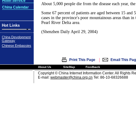
Hotel Service
About 5,000 people die from the disease each year, the
China Calendar
Some 67 percent of patients are aged between 15 and 
cases in the province's poor mountainous areas than in 
Pearl River Delta area.
Hot Links
(Shenzhen Daily April 29, 2004)
China Development
Gateway
Chinese Embassies
|
Print This Page
Email This Pa
About Us
SiteMap
Feedback
Copyright © China Internet Information Center. All Rights R
E-mail:
webmaster@china.org.cn
Tel: 86-10-68326688