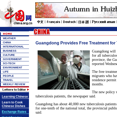
WEATHER
Guangdong Provides Free Treatment for 
CHINA
INTERNATIONAL
BUSINESS
Guangdong will p
CULTURE
for all tuberculos
GOVERNMENT
province, the
Gu
SCI-TECH
reported Wednes
ENVIRONMENT
The free treatmen
LIFE
migrants who ha
PEOPLE
residence permit
TRAVEL
months.
WEEKLY REVIEW
The new policy w
tuberculosis patients, the newspaper said.
Learning Chinese
Learn to Cook
Guangdong has about 40,000 new tuberculosis patients 
Chinese Dishes
for one-tenth of the national total, the provincial publ
Exchange Rates
said.