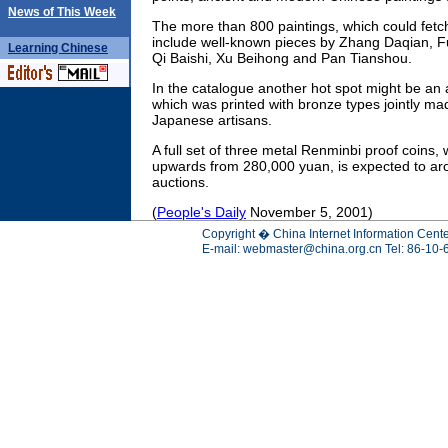
News of This Week
The more than 800 paintings, which could fetch
include well-known pieces by Zhang Daqian, 
Learning
Chinese
Qi Baishi, Xu Beihong and Pan Tianshou.
In the catalogue another hot spot might be an
which was printed with bronze types jointly m
Japanese artisans.
A full set of three metal Renminbi proof coins, 
upwards from 280,000 yuan, is expected to arou
auctions.
(
People's Daily
November 5, 2001)
Copyright � China Internet Information Cente
E-mail:
webmaster@china.org.cn
Tel: 86-10