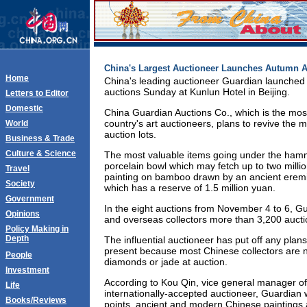
China's Largest Auctioneer Launches Autumn A
Home
China's leading auctioneer Guardian launched i
auctions Sunday at Kunlun Hotel in Beijing.
Letters to Editor
Domestic
China Guardian Auctions Co., which is the most
country's art auctioneers, plans to revive the m
World
auction lots.
Business & Trade
Culture & Science
The most valuable items going under the ham
porcelain bowl which may fetch up to two mill
Travel
painting on bamboo drawn by an ancient eremi
Society
which has a reserve of 1.5 million yuan.
Government
In the eight auctions from November 4 to 6, Gu
Opinions
and overseas collectors more than 3,200 auctio
Policy Making in
Depth
The influential auctioneer has put off any plans 
present because most Chinese collectors are 
People
diamonds or jade at auction.
Investment
According to Kou Qin, vice general manager o
Life
internationally-accepted auctioneer, Guardian wi
Books/Reviews
points, ancient and modern Chinese paintings a