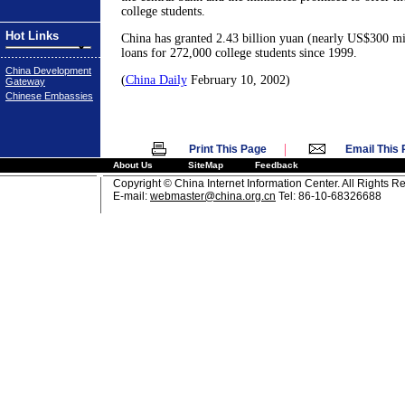
college students.
Hot Links
China has granted 2.43 billion yuan (nearly US$300 mil
loans for 272,000 college students since 1999.
China Development
(
China Daily
February 10, 2002)
Gateway
Chinese Embassies
|
Print This Page
Email This
About Us
SiteMap
Feedback
Copyright © China Internet Information Center. All Rights R
E-mail:
webmaster@china.org.cn
Tel: 86-10-68326688