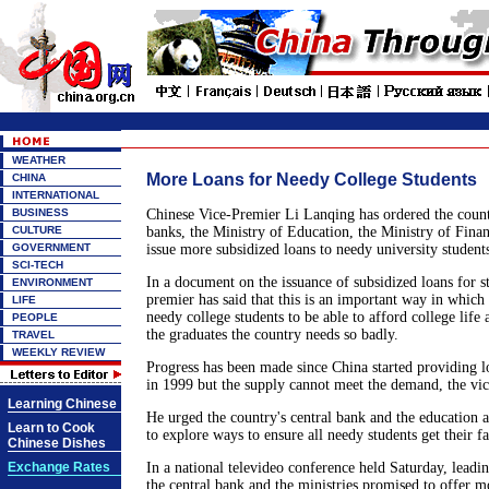
WEATHER
More Loans for Needy College Students
CHINA
INTERNATIONAL
BUSINESS
Chinese Vice-Premier Li Lanqing has ordered the count
CULTURE
banks, the Ministry of Education, the Ministry of Finan
GOVERNMENT
issue more subsidized loans to needy university students
SCI-TECH
In a document on the issuance of subsidized loans for st
ENVIRONMENT
premier has said that this is an important way in which
LIFE
needy college students to be able to afford college life
PEOPLE
the graduates the country needs so badly.
TRAVEL
WEEKLY REVIEW
Progress has been made since China started providing lo
in 1999 but the supply cannot meet the demand, the vic
Learning Chinese
He urged the country's central bank and the education a
Learn to Cook
to explore ways to ensure all needy students get their fa
Chinese Dishes
Exchange Rates
In a national televideo conference held Saturday, leadin
the central bank and the ministries promised to offer m