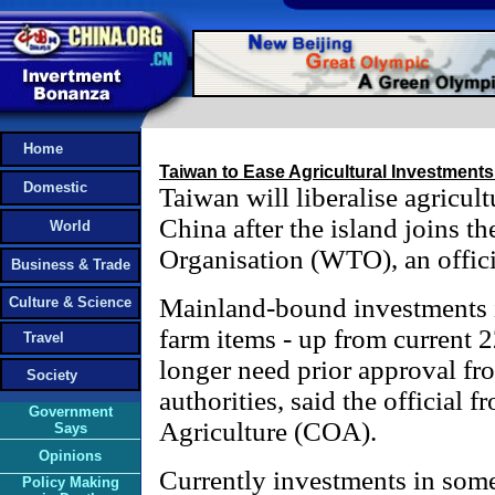
Home
Taiwan to Ease Agricultural Investment
Domestic
Taiwan will liberalise agricul
China after the island joins t
World
Organisation (WTO), an offici
Business & Trade
Mainland-bound investments 
Culture & Science
farm items - up from current 
Travel
longer need prior approval fr
Society
authorities, said the official 
Government
Agriculture (COA).
Says
Opinions
Currently investments in som
Policy Making