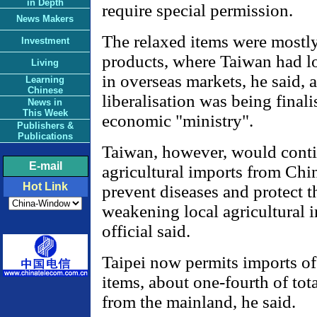
in Depth
require special permission.
News Makers
The relaxed items were mostly
Investment
products, where Taiwan had l
Living
in overseas markets, he said, 
Learning
Chinese
liberalisation was being finali
News in
This Week
economic "ministry".
Publishers &
Publications
Taiwan, however, would contin
E-mail
agricultural imports from Chi
Hot Link
prevent diseases and protect t
weakening local agricultural i
official said.
Taipei now permits imports of
items, about one-fourth of tota
from the mainland, he said.