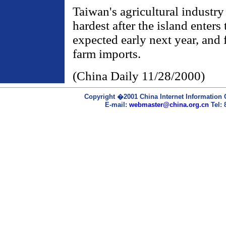
Taiwan's agricultural industry
hardest after the island enter
expected early next year, and
farm imports.
(China Daily 11/28/2000)
Copyright �2001 China Internet Information C
E-mail:
webmaster@china.org.cn
Tel: 