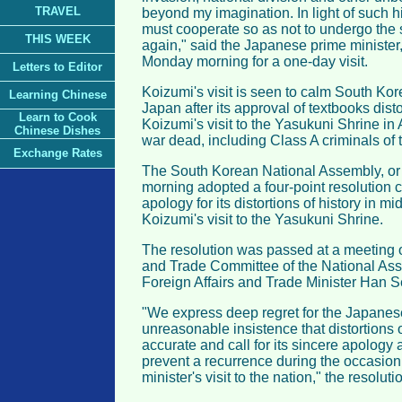
TRAVEL
beyond my imagination. In light of such hi
must cooperate so as not to undergo the
THIS WEEK
again," said the Japanese prime minister
Monday morning for a one-day visit.
Letters to Editor
Koizumi's visit is seen to calm South Kor
Learning Chinese
Japan after its approval of textbooks dist
Learn to Cook
Koizumi's visit to the Yasukuni Shrine i
Chinese Dishes
war dead, including Class A criminals of 
Exchange Rates
The South Korean National Assembly, or
morning adopted a four-point resolution c
apology for its distortions of history in 
Koizumi's visit to the Yasukuni Shrine.
The resolution was passed at a meeting of
and Trade Committee of the National As
Foreign Affairs and Trade Minister Han 
"We express deep regret for the Japane
unreasonable insistence that distortions o
accurate and call for its sincere apology
prevent a recurrence during the occasion
minister's visit to the nation," the resoluti