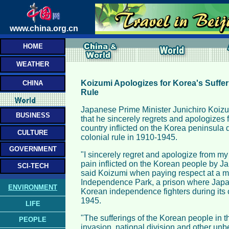
www.china.org.cn
HOME
WEATHER
Koizumi Apologizes for Korea's Suffe
CHINA
Rule
Japanese Prime Minister Junichiro Koiz
BUSINESS
that he sincerely regrets and apologizes f
country inflicted on the Korea peninsula
CULTURE
colonial rule in 1910-1945.
GOVERNMENT
"I sincerely regret and apologize from my
pain inflicted on the Korean people by Jap
SCI-TECH
said Koizumi when paying respect at a me
Independence Park, a prison where Japa
ENVIRONMENT
Korean independence fighters during its c
1945.
LIFE
"The sufferings of the Korean people in th
PEOPLE
invasion, national division and other unb