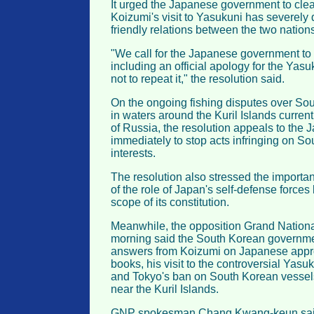
It urged the Japanese government to clea
Koizumi's visit to Yasukuni has severely
friendly relations between the two nations
"We call for the Japanese government to 
including an official apology for the Yasu
not to repeat it," the resolution said.
On the ongoing fishing disputes over Sou
in waters around the Kuril Islands current
of Russia, the resolution appeals to th
immediately to stop acts infringing on So
interests.
The resolution also stressed the importa
of the role of Japan's self-defense force
scope of its constitution.
Meanwhile, the opposition Grand Nation
morning said the South Korean governmen
answers from Koizumi on Japanese approva
books, his visit to the controversial Yasu
and Tokyo's ban on South Korean vessels
near the Kuril Islands.
GNP spokesman Chang Kwang-keun said 