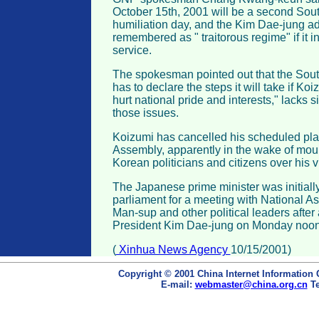
October 15th, 2001 will be a second Sou
humiliation day, and the Kim Dae-jung adm
remembered as " traitorous regime" if it i
service.
The spokesman pointed out that the Sou
has to declare the steps it will take if Ko
hurt national pride and interests," lacks 
those issues.
Koizumi has cancelled his scheduled plan 
Assembly, apparently in the wake of mou
Korean politicians and citizens over his vi
The Japanese prime minister was initially
parliament for a meeting with National 
Man-sup and other political leaders after
President Kim Dae-jung on Monday noon
(
Xinhua News Agency
10/15/2001)
Copyright © 2001 China Internet Information 
E-mail:
webmaster@china.org.cn
Te