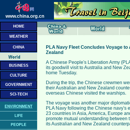
www.china.org.cn
HOME
WEATHER
PLA Navy Fleet Concludes Voyage to A
CHINA
Zealand
A Chinese People's Liberation Army (PLA
BUSINESS
its goodwill visit to Australia and New Z
home Tuesday.
CULTURE
During the trip, the Chinese crewmen wer
GOVERNMENT
their Australian and New Zealand counte
overseas Chinese visited the warships.
SCI-TECH
The voyage was another major diplomati
ENVIRONMENT
PLA Navy following the Chinese navy's earl
23 countries in Asia, America, Europe and
LIFE
promote mutual understanding between 
its Australian and New Zealand counterpa
PEOPLE