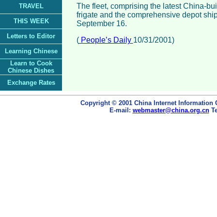
The fleet, comprising the latest China-bu
TRAVEL
frigate and the comprehensive depot ship,
THIS WEEK
September 16.
Letters to Editor
(
People’s Daily
10/31/2001)
Learning Chinese
Learn to Cook
Chinese Dishes
Exchange Rates
Copyright © 2001 China Internet Information 
E-mail:
webmaster@china.org.cn
Te