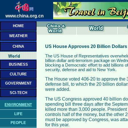
www.china.org.cn
HOME
WEATHER
US House Approves 20 Billion Dollars 
CHINA
The US House of Representatives overwhel
billion dollar anti-terrorism package on Wed
BUSINESS
blocking a Democratic effort to add billions o
security, defense and aid to New York.
CULTURE
The House voted 406-20 to approve the 31
GOVERNMENT
defense bill, to which the 20 billion dollar
were added.
SCI-TECH
The US Congress approved 40 billion do
spending bill three days after the Septem
ENVIRONMENT
killed more than 3,000 people. Presiden
LIFE
controls half of the money, but the other 2
must be approved by Congress, was attac
PEOPLE
for this year.