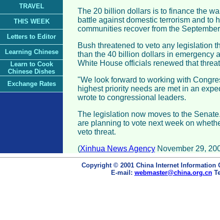
TRAVEL
The 20 billion dollars is to finance the w
battle against domestic terrorism and to
THIS WEEK
communities recover from the September 
Letters to Editor
Bush threatened to veto any legislation 
Learning Chinese
than the 40 billion dollars in emergency a
White House officials renewed that thre
Learn to Cook
Chinese Dishes
"We look forward to working with Congres
Exchange Rates
highest priority needs are met in an expe
wrote to congressional leaders.
The legislation now moves to the Senate
are planning to vote next week on whethe
veto threat.
(
Xinhua News Agency
November 29, 200
Copyright © 2001 China Internet Information 
E-mail:
webmaster@china.org.cn
Te