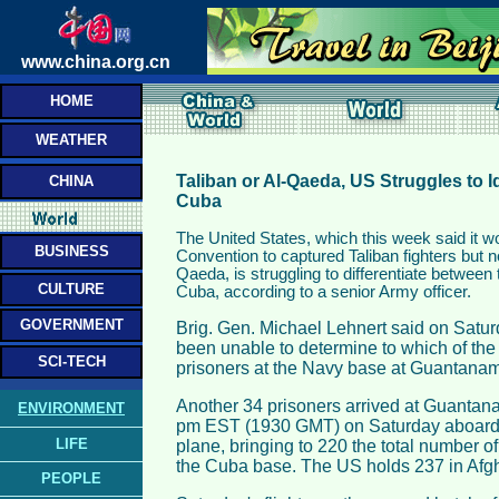
www.china.org.cn
HOME
WEATHER
Taliban or Al-Qaeda, US Struggles to I
CHINA
Cuba
The United States, which this week said it 
BUSINESS
Convention to captured Taliban fighters but 
Qaeda, is struggling to differentiate between 
CULTURE
Cuba, according to a senior Army officer.
GOVERNMENT
Brig. Gen. Michael Lehnert said on Satu
been unable to determine to which of the
SCI-TECH
prisoners at the Navy base at Guantana
Another 34 prisoners arrived at Guantan
ENVIRONMENT
pm EST (1930 GMT) on Saturday aboard a
LIFE
plane, bringing to 220 the total number o
the Cuba base. The US holds 237 in Afgh
PEOPLE