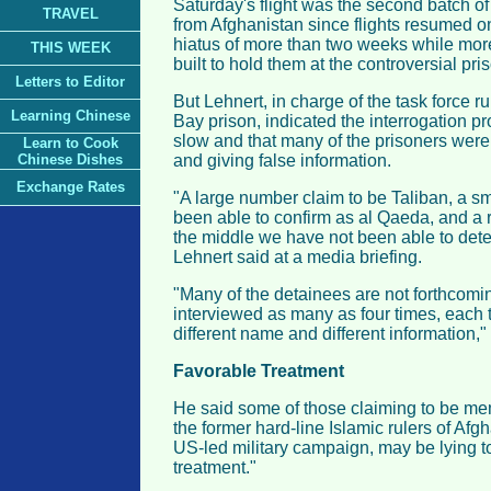
Saturday's flight was the second batch of
TRAVEL
from Afghanistan since flights resumed 
hiatus of more than two weeks while mor
THIS WEEK
built to hold them at the controversial pr
Letters to Editor
But Lehnert, in charge of the task force
Learning Chinese
Bay prison, indicated the interrogation p
slow and that many of the prisoners wer
Learn to Cook
Chinese Dishes
and giving false information.
Exchange Rates
"A large number claim to be Taliban, a 
been able to confirm as al Qaeda, and a 
the middle we have not been able to deter
Lehnert said at a media briefing.
"Many of the detainees are not forthcom
interviewed as many as four times, each 
different name and different information,
Favorable Treatment
He said some of those claiming to be mem
the former hard-line Islamic rulers of Afg
US-led military campaign, may be lying t
treatment."