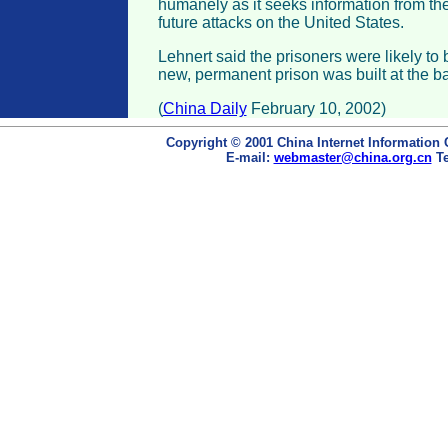
humanely as it seeks information from the
future attacks on the United States.
Lehnert said the prisoners were likely to
new, permanent prison was built at the b
(
China Daily
February 10, 2002)
Copyright © 2001 China Internet Information 
E-mail:
webmaster@china.org.cn
Te