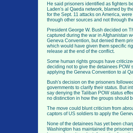
He said prisoners identified as fighters 
Laden's al Qaeda network, blamed by the
for the Sept. 11 attacks on America, were
through other sources and not through th
President George W. Bush decided on Thu
captured during the war in Afghanistan w
Geneva Convention, but denied them pris
which would have given them specific rig
release at the end of the conflict.
Some human rights groups have criticize
deciding not to give the detainees POW s
applying the Geneva Convention to al Qa
Bush's decision on the prisoners followe
governments to clarify their status. But in
say denying the Taliban POW status effec
no distinction in how the groups should b
The move could blunt criticism from abr
captors of US soldiers to apply the Gene
None of the detainees has yet been charg
Washington has maintained the prisoners