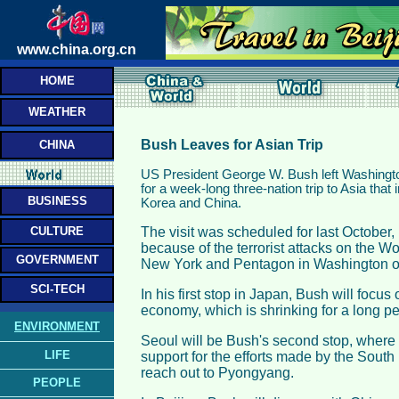
www.china.org.cn
HOME
WEATHER
Bush Leaves for Asian Trip
CHINA
US President George W. Bush left Washing
for a week-long three-nation trip to Asia that
BUSINESS
Korea and China.
CULTURE
The visit was scheduled for last October
because of the terrorist attacks on the W
GOVERNMENT
New York and Pentagon in Washington o
SCI-TECH
In his first stop in Japan, Bush will focu
economy, which is shrinking for a long per
ENVIRONMENT
Seoul will be Bush's second stop, where 
LIFE
support for the efforts made by the Sout
reach out to Pyongyang.
PEOPLE