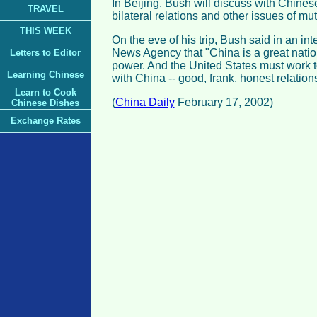
In Beijing, Bush will discuss with Chines
TRAVEL
bilateral relations and other issues of mu
THIS WEEK
On the eve of his trip, Bush said in an in
News Agency that "China is a great nati
Letters to Editor
power. And the United States must work t
Learning Chinese
with China -- good, frank, honest relations
Learn to Cook
(
China Daily
February 17, 2002)
Chinese Dishes
Exchange Rates