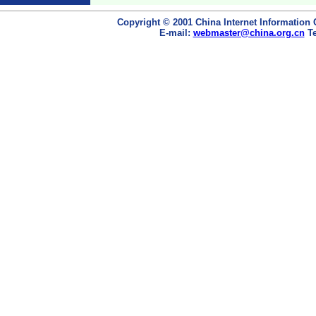
Copyright © 2001 China Internet Information 
E-mail:
webmaster@china.org.cn
Te