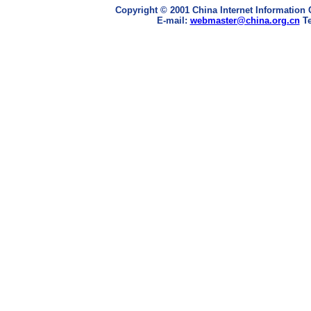
Copyright © 2001 China Internet Information 
E-mail:
webmaster@china.org.cn
Te