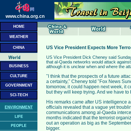
www.china.org.cn
HOME
WEATHER
US Vice President Expects More Terro
CHINA
US Vice President Dick Cheney said Sunday t
that al-Qaeda networks would attack against
BUSINESS
although it is unclear when and where the at
CULTURE
"I think that the prospects of a future att
a certainty," Cheney told "Fox News Sund
GOVERNMENT
tomorrow, it could happen next week, it 
but they will keep trying. And we have to
SCI-TECH
His remarks came after US intelligence 
officials revealed that a vague yet troubli
ENVIRONMENT
communications among al-Qaeda intercep
LIFE
months indicated that the terrorist organiz
out an operation as big as the September
PEOPLE
bigger.