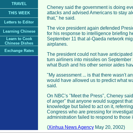
TRAVEL
Cheney said the government is doing ever
attacks and advised Americans to stay ale
THIS WEEK
that," he said.
Letters to Editor
The vice president again defended Pres
Learning Chinese
for his response to intelligence briefing 
September 11 that al-Qaeda network mig
Learn to Cook
Chinese Dishes
airplanes.
Exchange Rates
The president could not have anticipated 
turn airliners into missiles on September 
what Bush and his other senior aides hav
"My assessment ... is that there wasn't an
would have allowed us to predict what w
said.
On NBC's "Meet the Press", Cheney said
of anger" that anyone would suggest th
knowledge but failed to act on it, referrin
Congress who are pressing for investigat
administration failed to respond to those 
(
Xinhua News Agency
May 20, 2002)