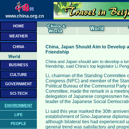
www.china.org.cn
HOME
WEATHER
China, Japan Should Aim to Develop a
CHINA
Friendship
China and Japan should aim to develop a lon
BUSINESS
friendship, said China's top legislator Li Pen
CULTURE
Li, chairman of the Standing Committee o
Congress (NPC) and member of the Stan
GOVERNMENT
Political Bureau of the Communist Party 
Committee, made the remark in a meeting 
SCI-TECH
delegation of Japanese congressmen he
leader of the Japanese Social Democratic
ENVIRONMENT
Li said this year marked the 30th annivers
LIFE
establishment of Sino-Japanese diplomati
although bilateral ties had experienced 
PEOPLE
general trend was satisfactory and progre