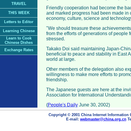
TRAVEL
Friendly cooperation had become the back
THIS WEEK
and marked progress had been made in co
economy, culture, science and technology,
Letters to Editor
"We should treasure these achievements
Learning Chinese
from the efforts of generations of people 
Learn to Cook
stressed.
Chinese Dishes
Takako Doi said maintaining Japan-Chin
Exchange Rates
beneficial to peace and stability in East A
world at large.
Other members of the delegation also ex
willingness to make more efforts to pro
friendship.
The Japanese guests are here at the invi
Association for International Understandi
(
People's Daily
June 30, 2002)
Copyright © 2001 China Internet Information 
E-mail:
webmaster@china.org.cn
Te