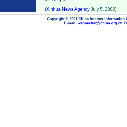
(
Xinhua News Agency
July 5, 2002)
Copyright © 2001 China Internet Information 
E-mail:
webmaster@china.org.cn
Te