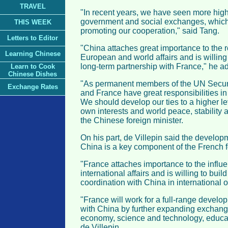
TRAVEL
"In recent years, we have seen more high-
government and social exchanges, which 
THIS WEEK
promoting our cooperation," said Tang.
Letters to Editor
"China attaches great importance to the r
Learning Chinese
European and world affairs and is willing
long-term partnership with France," he a
Learn to Cook
Chinese Dishes
"As permanent members of the UN Securi
Exchange Rates
and France have great responsibilities in i
We should develop our ties to a higher le
own interests and world peace, stability
the Chinese foreign minister.
On his part, de Villepin said the developm
China is a key component of the French f
"France attaches importance to the influ
international affairs and is willing to bui
coordination with China in international o
"France will work for a full-range develop
with China by further expanding exchang
economy, science and technology, educat
de Villepin.