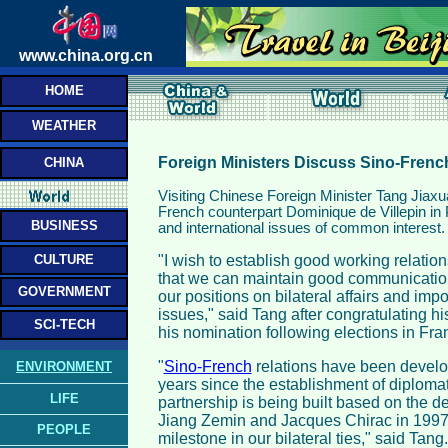
www.china.org.cn
HOME
WEATHER
Foreign Ministers Discuss Sino-Frenc
CHINA
Visiting Chinese Foreign Minister Tang Jiax
French counterpart Dominique de Villepin in Pa
BUSINESS
and international issues of common interest.
CULTURE
"I wish to establish good working relation
that we can maintain good communication
GOVERNMENT
our positions on bilateral affairs and impo
issues," said Tang after congratulating hi
SCI-TECH
his nomination following elections in Fra
"
Sino-French
relations have been develo
ENVIRONMENT
years since the establishment of diplomati
LIFE
partnership is being built based on the d
Jiang Zemin and Jacques Chirac in 1997,
PEOPLE
milestone in our bilateral ties," said Tang.