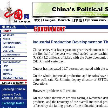
WEATHER
CHINA
Industrial Production Development on Th
INTERNATIONAL
BUSINESS
China achieved a faster year-on-year development in in
CULTURE
the first half of the year with total added-value reachin
GOVERNMENT
(US$174.2 billion), officials with the State Economi
SCI-TECH
(SETC) said yesterday.
ENVIRONMENT
LIFE
Output has increased 11.7 percent compared with the sa
PEOPLE
TRAVEL
On the whole, industrial production and its sales have 
WEEKLY REVIEW
quite well, said Xu Zhimin, deputy-director of SETC'
Operations.
Learning Chinese
However, problems still remain.
Learn to Cook
Chinese Dishes
Xu said some industries are still facing a weakened de
products, and the recovery of the overall industrial prof
Exchange Rates
affected by the falling prices of the industrial product