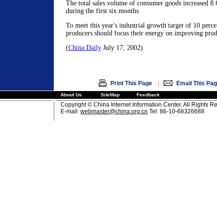
The total sales volume of consumer goods increased 8.
during the first six months.
To meet this year's industrial growth target of 10 perce
producers should focus their energy on improving prod
(
China Daily
July 17, 2002)
|
Print This Page
Email This Pa
About Us
SiteMap
Feedback
Copyright © China Internet Information Center. All Rights R
E-mail:
webmaster@china.org.cn
Tel: 86-10-68326688