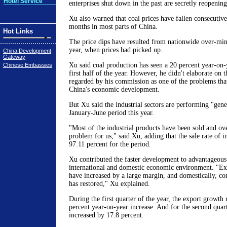
Hotel Service
enterprises shut down in the past are secretly reopening
Xu also warned that coal prices have fallen consecutive
months in most parts of China.
Hot Links
The price dips have resulted from nationwide over-mini
year, when prices had picked up.
China Development
Gateway
Xu said coal production has seen a 20 percent year-on-y
Chinese Embassies
first half of the year. However, he didn't elaborate on 
regarded by his commission as one of the problems tha
China's economic development.
But Xu said the industrial sectors are performing "gene
January-June period this year.
"Most of the industrial products have been sold and ove
problem for us," said Xu, adding that the sale rate of in
97.11 percent for the period.
Xu contributed the faster development to advantageous
international and domestic economic environment. "Ext
have increased by a large margin, and domestically, c
has restored," Xu explained.
During the first quarter of the year, the export growth 
percent year-on-year increase. And for the second quar
increased by 17.8 percent.