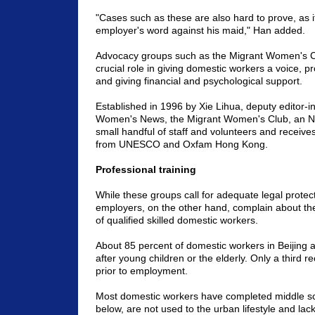
"Cases such as these are also hard to prove, as 
employer's word against his maid," Han added.
Advocacy groups such as the Migrant Women's C
crucial role in giving domestic workers a voice, pr
and giving financial and psychological support.
Established in 1996 by Xie Lihua, deputy editor-in
Women's News, the Migrant Women's Club, an NG
small handful of staff and volunteers and receives
from UNESCO and Oxfam Hong Kong.
Professional training
While these groups call for adequate legal protecti
employers, on the other hand, complain about th
of qualified skilled domestic workers.
About 85 percent of domestic workers in
Beijing
a
after young children or the elderly. Only a third r
prior to employment.
Most domestic workers have completed middle sc
below, are not used to the urban lifestyle and lac