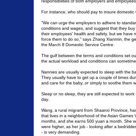
responsibilities of both employers and employees
For instance, who should pay to insure domestic
"We can urge the employers to adhere to standar
conditions and wages, and suggest that they buy
their employees' health and safety, but we have n
force them to do so," says Zhang Xianmin, the g
the March 8 Domestic Service Centre.
The gulf between the terms and conditions set out
the actual workload and conditions can sometim
Nannies are usually expected to sleep with the ba
They usually have to get up a couple of times dur
and care for the baby, or simply to soothe them w
Sleep or no sleep, they are still expected to work e
day.
Wang, a rural migrant from
Shaanxi
Province
, ha
that lives in a neighborhood of the
Asian
Games
months, and she earns 500 yuan a month. She w
were higher, as her job - looking after a bedridd
- is very demanding.