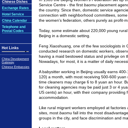
Chinese Dishes
Service Centre - the first
baomu
placement agency i
Exchange Rates
the country. Since then, domestic service agenci
Hotel Service
connection with neighborhood committees, some w
the women's federation, others purely as profit-
China Calendar
Telephone and
Today, some estimate about 220,000 young rura
Postal Codes
Beijing
in a domestic setting.
Feng Xiaoshuang, one of the few sociologists in
Hot Links
conducted research on domestic workers, observe
having a maid bestowed status and privilege on 
China Development
Nowadays, for most, it is a matter of daily necessi
Gateway
Chinese Embassies
A babysitter working in
Beijing
usually earns 400-
120) a month, with most receiving 500-600 yuan 
time cleaners may charge 6 to 8 yuan an hour. B
for cleaning agencies may be paid just 3 or 4 yu
US cents) an hour, with their company providing 
accommodation.
Like rural migrant workers employed at factories 
sites, most
baomu
fall into the most disadvanta
groups in the city, and face discrimination and ma