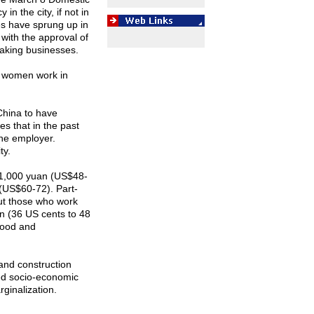
n the city, if not in
es have sprung up in
ith the approval of
making businesses.
l women work in
China
to have
s that in the past
the employer.
ty.
1,000 yuan (US$48-
(US$60-72). Part-
ut those who work
an (36 US cents to 48
food and
and construction
ged socio-economic
rginalization.