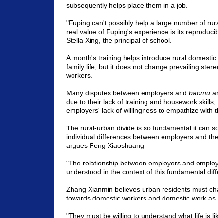
subsequently helps place them in a job.
"Fuping can't possibly help a large number of ru
real value of Fuping's experience is its reproduci
Stella Xing, the principal of school.
A month's training helps introduce rural domestic
family life, but it does not change prevailing ster
workers.
Many disputes between employers and
baomu
ar
due to their lack of training and housework skills
employers' lack of willingness to empathize with 
The rural-urban divide is so fundamental it can 
individual differences between employers and th
argues Feng Xiaoshuang.
"The relationship between employers and emplo
understood in the context of this fundamental dif
Zhang Xianmin believes urban residents must cha
towards domestic workers and domestic work as 
"They must be willing to understand what life is lik