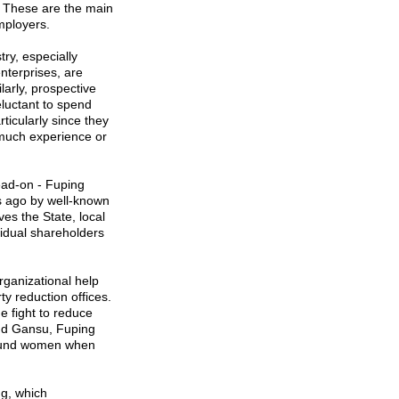
ty. These are the main
mployers.
try, especially
nterprises, are
larly, prospective
eluctant to spend
icularly since they
t much experience or
head-on - Fuping
s ago by well-known
es the State, local
idual shareholders
organizational help
y reduction offices.
e fight to reduce
nd
Gansu
, Fuping
 fund women when
g, which