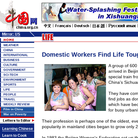
WEATHER
CHINA
Domestic Workers Find Life Toug
INTERNATIONAL
BUSINESS
CULTURE
A group of 600
GOVERNMENT
arrived in
Beiji
SCI-TECH
special train f
ENVIRONMENT
China's
Sichua
SPORTS
LIFE
They have come
PEOPLE
find jobs as do
TRAVEL
which have be
WEEKLY REVIEW
Film in China
for busy urbani
War on Poverty
Their profession is perhaps one of the oldest, ev
popularity in mainland cities began to grow only 
Learning Chinese
Learn to Cook
In 1983 the Beijing Women's Federation set up 