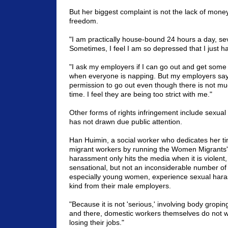
But her biggest complaint is not the lack of money -
freedom.
"I am practically house-bound 24 hours a day, s
Sometimes, I feel I am so depressed that I just ha
"I ask my employers if I can go out and get some 
when everyone is napping. But my employers say 
permission to go out even though there is not mu
time. I feel they are being too strict with me."
Other forms of rights infringement include sexua
has not drawn due public attention.
Han Huimin, a social worker who dedicates her ti
migrant workers by running the Women Migrants' 
harassment only hits the media when it is violent
sensational, but not an inconsiderable number of
especially young women, experience sexual har
kind from their male employers.
"Because it is not 'serious,' involving body gropin
and there, domestic workers themselves do not wan
losing their jobs."