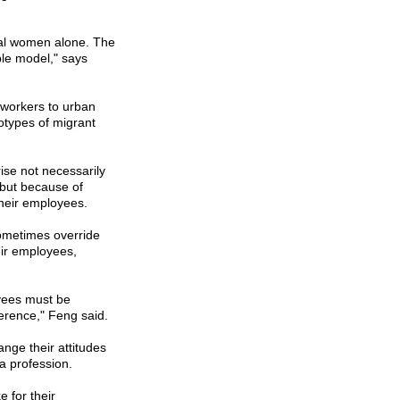
ral women alone. The
ble model," says
 workers to urban
eotypes of migrant
ise not necessarily
, but because of
their employees.
sometimes override
eir employees,
yees must be
ference," Feng said.
nge their attitudes
a profession.
e for their