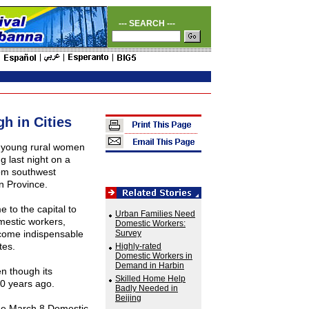
--- SEARCH ---
h in Cities
 young rural women
ng
last night on a
rom southwest
n
Province
.
 to the capital to
Urban Families Need
mestic workers,
Domestic Workers:
come indispensable
Survey
tes.
Highly-rated
Domestic Workers in
Demand in Harbin
en though its
Skilled Home Help
20 years ago.
Badly Needed in
Beijing
the March 8 Domestic