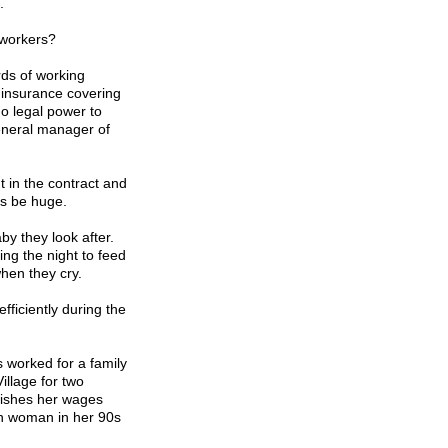
.
 workers?
ds of working
 insurance covering
o legal power to
eneral manager of
 in the contract and
es be huge.
by they look after.
ing the night to feed
hen they cry.
fficiently during the
s worked for a family
Village
for two
ishes her wages
en woman in her 90s