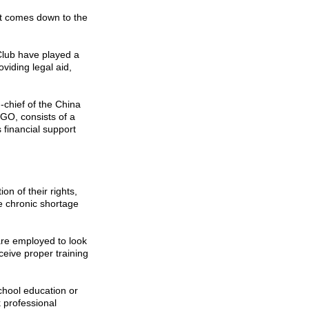
it comes down to the
lub have played a
oviding legal aid,
-chief of the China
O, consists of a
 financial support
on of their rights,
e chronic shortage
re employed to look
eceive proper training
hool education or
k professional