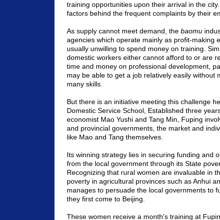
training opportunities upon their arrival in the ci
factors behind the frequent complaints by their e
As supply cannot meet demand, the
baomu
indus
agencies which operate mainly as profit-making e
usually unwilling to spend money on training. Simi
domestic workers either cannot afford to or are r
time and money on professional development, part
may be able to get a job relatively easily withou
many skills.
But there is an initiative meeting this challenge 
Domestic Service School, Established three year
economist Mao Yushi and Tang Min, Fuping involv
and provincial governments, the market and indiv
like Mao and Tang themselves.
Its winning strategy lies in securing funding and 
from the local government through its State povert
Recognizing that rural women are invaluable in th
poverty in agricultural provinces such as
Anhui
a
manages to persuade the local governments to
they first come to
Beijing
.
These women receive a month's training at Fupin