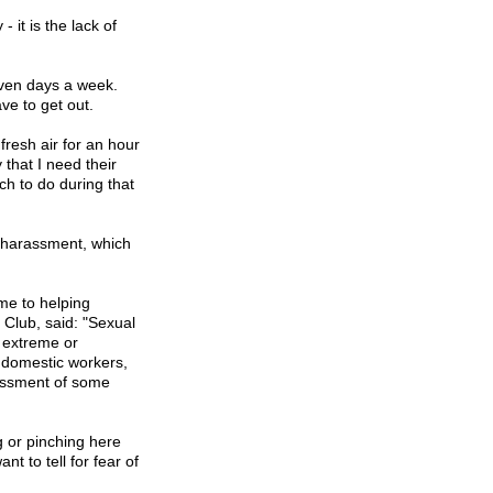
 it is the lack of
even days a week.
ve to get out.
fresh air for an hour
that I need their
ch to do during that
l harassment, which
me to helping
Club, said: "Sexual
, extreme or
 domestic workers,
assment of some
g or pinching here
t to tell for fear of