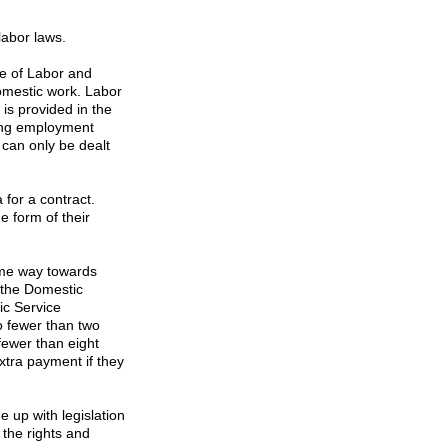
labor laws.
te
of
Labor
and
domestic work. Labor
 is provided in the
ring employment
 can only be dealt
 for a contract.
e form of their
me way towards
 the Domestic
ic Service
o fewer than two
fewer than eight
xtra payment if they
 up with legislation
 the rights and