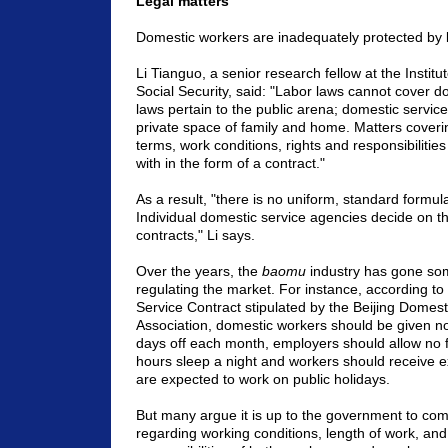
Legal matters
Domestic workers are inadequately protected by 
Li Tianguo, a senior research fellow at the
Institu
Social Security, said: "Labor laws cannot cover 
laws pertain to the public arena; domestic service
private space of family and home. Matters cove
terms, work conditions, rights and responsibilities
with in the form of a contract."
As a result, "there is no uniform, standard formula
Individual domestic service agencies decide on th
contracts," Li says.
Over the years, the
baomu
industry has gone so
regulating the market. For instance, according to
Service Contract stipulated by the Beijing Domest
Association, domestic workers should be given n
days off each month, employers should allow no 
hours sleep a night and workers should receive e
are expected to work on public holidays.
But many argue it is up to the government to come
regarding working conditions, length of work, and