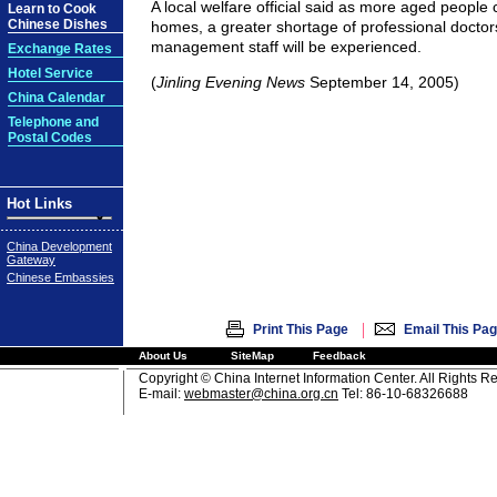
A local welfare official said as more aged people
Learn to Cook
Chinese Dishes
homes, a greater shortage of professional doctor
management staff will be experienced.
Exchange Rates
Hotel Service
(
Jinling Evening News
September 14, 2005)
China Calendar
Telephone and
Postal Codes
Hot Links
China Development
Gateway
Chinese Embassies
|
Print This Page
Email This Pa
About Us
SiteMap
Feedback
Copyright © China Internet Information Center. All Rights R
E-mail:
webmaster@china.org.cn
Tel: 86-10-68326688