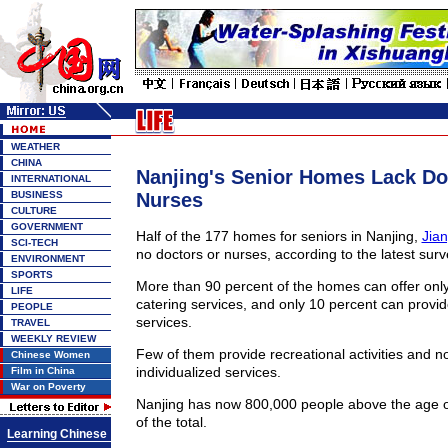
WEATHER
CHINA
Nanjing's Senior Homes Lack Do
INTERNATIONAL
BUSINESS
Nurses
CULTURE
GOVERNMENT
Half of the 177 homes for seniors in Nanjing,
Jia
SCI-TECH
no doctors or nurses, according to the latest surv
ENVIRONMENT
SPORTS
More than 90 percent of the homes can offer onl
LIFE
catering services, and only 10 percent can provide
PEOPLE
services.
TRAVEL
WEEKLY REVIEW
Few of them provide recreational activities and 
Chinese Women
individualized services.
Film in China
War on Poverty
Nanjing has now 800,000 people above the age o
of the total.
Learning Chinese