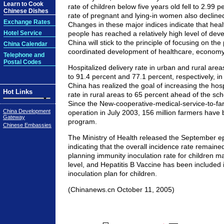
Learn to Cook
rate of children below five years old fell to 2.99 p
Chinese Dishes
rate of pregnant and lying-in women also decline
Exchange Rates
Changes in these major indices indicate that heal
Hotel Service
people has reached a relatively high level of deve
China will stick to the principle of focusing on th
China Calendar
coordinated development of healthcare, economy
Telephone and
Postal Codes
Hospitalized delivery rate in urban and rural are
to 91.4 percent and 77.1 percent, respectively, i
China has realized the goal of increasing the hosp
Hot Links
rate in rural areas to 65 percent ahead of the sc
Since the New-cooperative-medical-service-to-farm
China Development
operation in July 2003, 156 million farmers have 
Gateway
program.
Chinese Embassies
The Ministry of Health released the September ep
indicating that the overall incidence rate remained
planning immunity inoculation rate for children m
level, and Hepatitis B Vaccine has been included 
inoculation plan for children.
(Chinanews.cn October 11, 2005)