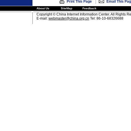
|
Print This Page
Email This Pa
About Us
SiteMap
Feedback
Copyright © China Internet Information Center. All Rights R
E-mail:
webmaster@china.org.cn
Tel: 86-10-68326688