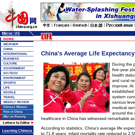
WEATHER
CHINA
China's Average Life Expectancy 
INTERNATIONAL
BUSINESS
CULTURE
During the p
GOVERNMENT
five-year p
SCI-TECH
health stat
ENVIRONMENT
and rural re
SPORTS
improve. At
LIFE
established
PEOPLE
system cons
TRAVEL
various leve
WEEKLY REVIEW
Chinese Women
medical serv
Film in China
around the 
War on Poverty
healthcare in China has witnessed remarkable a
According to statistics, China's average life exp
Learning Chinese
to 71.8 years, infant mortality rate reduced to 2.5