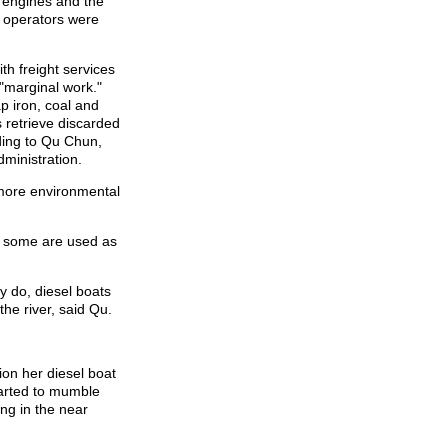
 engines and the
at operators were
th freight services
 "marginal work."
p iron, coal and
 retrieve discarded
ording to Qu Chun,
dministration.
more environmental
d some are used as
y do, diesel boats
he river, said Qu.
on her diesel boat
tarted to mumble
ing in the near