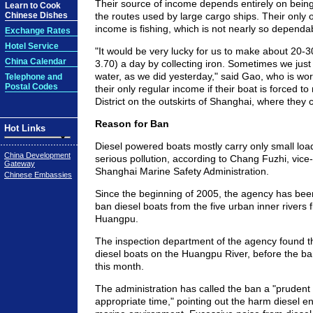
Their source of income depends entirely on being
Learn to Cook
Chinese Dishes
the routes used by large cargo ships. Their only 
income is fishing, which is not nearly so dependab
Exchange Rates
Hotel Service
"It would be very lucky for us to make about 20-
China Calendar
3.70) a day by collecting iron. Sometimes we just
water, as we did yesterday," said Gao, who is worr
Telephone and
Postal Codes
their only regular income if their boat is forced to
District on the outskirts of Shanghai, where they
Reason for Ban
Hot Links
Diesel powered boats mostly carry only small lo
China Development
serious pollution, according to Chang Fuzhi, vice
Gateway
Shanghai Marine Safety Administration.
Chinese Embassies
Since the beginning of 2005, the agency has been
ban diesel boats from the five urban inner rivers f
Huangpu.
The inspection department of the agency found 
diesel boats on the Huangpu River, before the ban
this month.
The administration has called the ban a "prudent
appropriate time," pointing out the harm diesel e