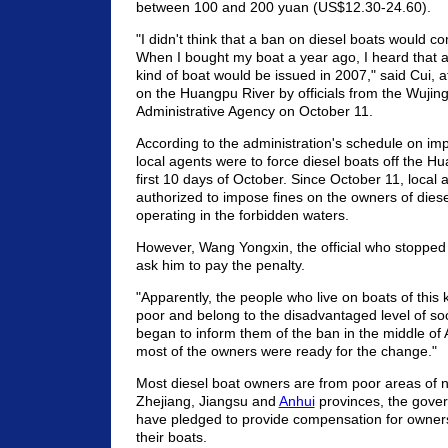
between 100 and 200 yuan (US$12.30-24.60).
"I didn't think that a ban on diesel boats would c
When I bought my boat a year ago, I heard that a 
kind of boat would be issued in 2007," said Cui, 
on the Huangpu River by officials from the Wujin
Administrative Agency on October 11.
According to the administration's schedule on im
local agents were to force diesel boats off the H
first 10 days of October. Since October 11, local
authorized to impose fines on the owners of dies
operating in the forbidden waters.
However, Wang Yongxin, the official who stopped 
ask him to pay the penalty.
"Apparently, the people who live on boats of this 
poor and belong to the disadvantaged level of soc
began to inform them of the ban in the middle of
most of the owners were ready for the change."
Most diesel boat owners are from poor areas of 
Zhejiang, Jiangsu and
Anhui
provinces, the gove
have pledged to provide compensation for owner
their boats.