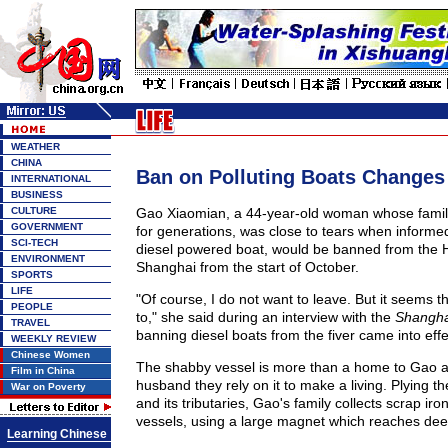
WEATHER
CHINA
Ban on Polluting Boats Changes 
INTERNATIONAL
BUSINESS
CULTURE
Gao Xiaomian, a 44-year-old woman whose family
GOVERNMENT
for generations, was close to tears when informe
SCI-TECH
diesel powered boat, would be banned from the 
ENVIRONMENT
Shanghai from the start of October.
SPORTS
LIFE
"Of course, I do not want to leave. But it seems t
PEOPLE
to," she said during an interview with the
Shangha
TRAVEL
banning diesel boats from the fiver came into effe
WEEKLY REVIEW
Chinese Women
The shabby vessel is more than a home to Gao a
Film in China
husband they rely on it to make a living. Plying 
War on Poverty
and its tributaries, Gao's family collects scrap iro
vessels, using a large magnet which reaches deep
Learning Chinese