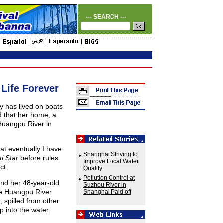
--- SEARCH ---
Life Forever
 has lived on boats
d that her home, a
Huangpu River in
hat eventually I have
Shanghai Striving to
i Star
before rules
Improve Local Water
ct.
Quality
Pollution Control at
nd her 48-year-old
Suzhou River in
the Huangpu River
Shanghai Paid off
n, spilled from other
 into the water.