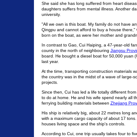
She said she has long suffered from heart diseas
daughters suffers from mental illness. Another dau
university.
"All we own is this boat. My family do not have any
Qingpu and cannot afford to buy a house there,"
born on the boat, as were her mother and grand
In contrast to Gao, Cui Haiping, a 47-year-old fa
county in the north of neighbouring
Jiangsu Prov
board. He bought a diesel boat for 50,000 yuan 
last year.
At the time, transporting construction materials wa
the country was in the midst of a wave of large-s
projects.
Since then, Cui has led a life totally different fr
to do at home. He and his wife spend nearly all th
ferrying building materials between
Zhejiang Prov
His ship is relatively big, about 22 metres long a
with a maximum cargo capacity of about 17 tons. 
houses living space and the ship's controls.
According to Cui, one trip usually takes four to fi