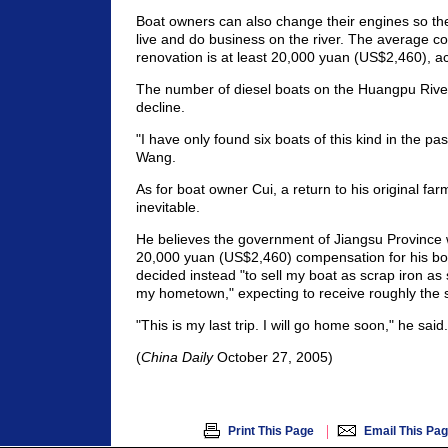
Boat owners can also change their engines so th
live and do business on the river. The average co
renovation is at least 20,000 yuan (US$2,460), a
The number of diesel boats on the Huangpu River
decline.
"I have only found six boats of this kind in the pa
Wang.
As for boat owner Cui, a return to his original far
inevitable.
He believes the government of Jiangsu Province
20,000 yuan (US$2,460) compensation for his bo
decided instead "to sell my boat as scrap iron as 
my hometown," expecting to receive roughly the
"This is my last trip. I will go home soon," he said.
(
China Daily
October 27, 2005)
|
Print This Page
Email This Pa