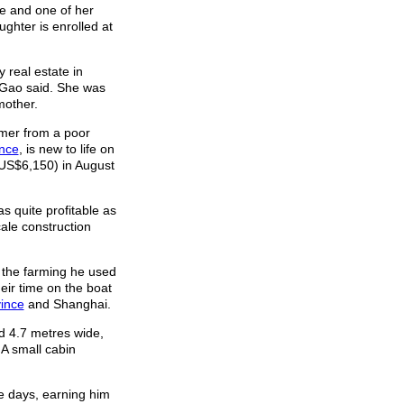
e and one of her
ghter is enrolled at
 real estate in
 Gao said. She was
mother.
rmer from a poor
ince
, is new to life on
(US$6,150) in August
s quite profitable as
cale construction
om the farming he used
eir time on the boat
ince
and Shanghai.
nd 4.7 metres wide,
A small cabin
ve days, earning him