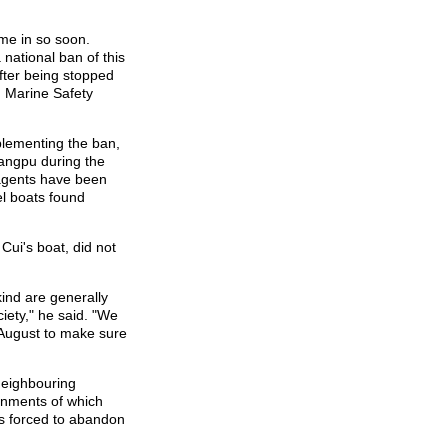
ome in so soon.
national ban of this
after being stopped
g Marine Safety
plementing the ban,
uangpu during the
 agents have been
el boats found
Cui's boat, did not
kind are generally
iety," he said. "We
 August to make sure
neighbouring
rnments of which
s forced to abandon