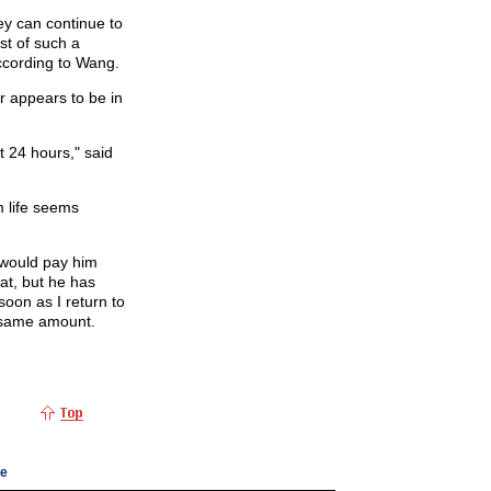
ey can continue to
st of such a
ccording to Wang.
 appears to be in
st 24 hours," said
m life seems
 would pay him
at, but he has
soon as I return to
 same amount.
ge