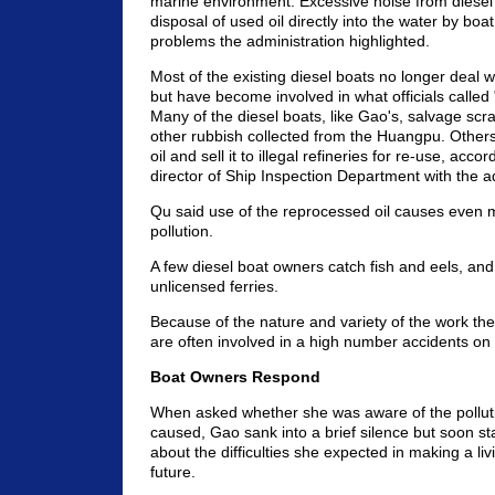
marine environment. Excessive noise from diesel
disposal of used oil directly into the water by bo
problems the administration highlighted.
Most of the existing diesel boats no longer deal wi
but have become involved in what officials called
Many of the diesel boats, like Gao's, salvage scra
other rubbish collected from the Huangpu. Others
oil and sell it to illegal refineries for re-use, acc
director of Ship Inspection Department with the a
Qu said use of the reprocessed oil causes even 
pollution.
A few diesel boat owners catch fish and eels, an
unlicensed ferries.
Because of the nature and variety of the work the
are often involved in a high number accidents on t
Boat Owners Respond
When asked whether she was aware of the polluti
caused, Gao sank into a brief silence but soon s
about the difficulties she expected in making a liv
future.