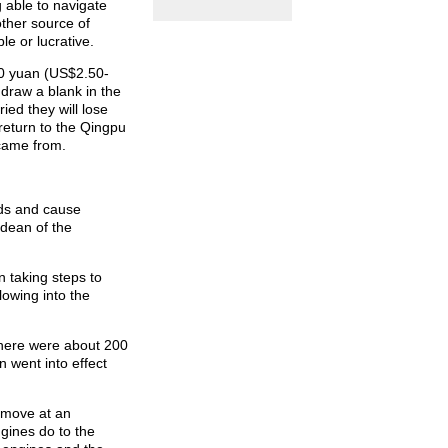
 able to navigate
other source of
le or lucrative.
30 yuan (US$2.50-
 draw a blank in the
ied they will lose
 return to the Qingpu
 came from.
ads and cause
-dean of the
 taking steps to
lowing into the
there were about 200
 went into effect
 move at an
ngines do to the