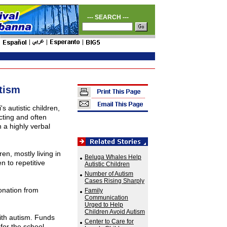
--- SEARCH ---
tism
i
's autistic children,
cting and often
 a highly verbal
en, mostly living in
Beluga Whales Help
n to repetitive
Autistic Children
Number of Autism
Cases Rising Sharply
onation from
Family
Communication
Urged to Help
Children Avoid Autism
 with autism. Funds
Center to Care for
 for the school,