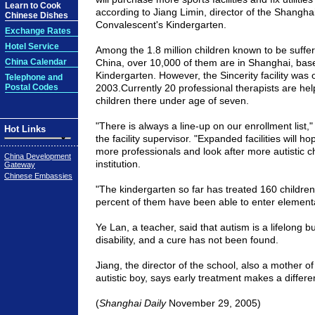
Learn to Cook
according to Jiang Limin, director of the Shanghai
Chinese Dishes
Convalescent's Kindergarten.
Exchange Rates
Hotel Service
Among the 1.8 million children known to be suffer
China Calendar
China
, over 10,000 of them are in
Shanghai
, bas
Kindergarten. However, the Sincerity facility was 
Telephone and
Postal Codes
2003.Currently 20 professional therapists are he
children there under age of seven.
"There is always a line-up on our enrollment list,
Hot Links
the facility supervisor. "Expanded facilities will ho
more professionals and look after more autistic ch
China Development
institution.
Gateway
Chinese Embassies
"The kindergarten so far has treated 160 children
percent of them have been able to enter element
Ye Lan, a teacher, said that autism is a lifelong 
disability, and a cure has not been found.
Jiang, the director of the school, also a mother o
autistic boy, says early treatment makes a differe
(
Shanghai Daily
November 29, 2005)