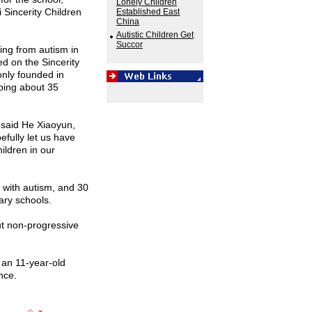
Lonely Children
 Sincerity Children
Established East
China
Autistic Children Get
Succor
ing from autism in
ed on the Sincerity
only founded in
lping about 35
" said He Xiaoyun,
pefully let us have
ildren in our
 with autism, and 30
ary schools.
but non-progressive
f an 11-year-old
nce.