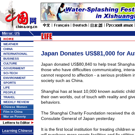
WEATHER
CHINA
Japan Donates US$81,000 for Au
INTERNATIONAL
BUSINESS
CULTURE
Japan
donated US$80,840 to help treat
Shangha
GOVERNMENT
those who have difficulties communicating, intera
SCI-TECH
cannot respond to affection - a serious problem in
ENVIRONMENT
society such as
China
.
SPORTS
LIFE
Shanghai
has at least 10,000 known autistic childr
PEOPLE
their own worlds, out of touch with reality and give
TRAVEL
behaviors.
WEEKLY REVIEW
Chinese Women
Film in China
The Shanghai Charity Foundation received the d
War on Poverty
Consulate General of Japan yesterday.
It is the first local institution for treating children
Learning Chinese
will purchase more sports facilities and fix utilities