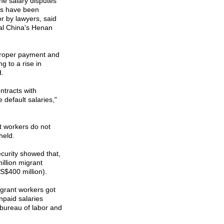
the salary disputes
rs have been
r by lawyers, said
al
China
's
Henan
 proper payment and
g to a rise in
d.
ntracts with
default salaries,"
t workers do not
held.
ecurity showed that,
million migrant
US$400 million).
grant workers got
npaid salaries
s bureau of labor and