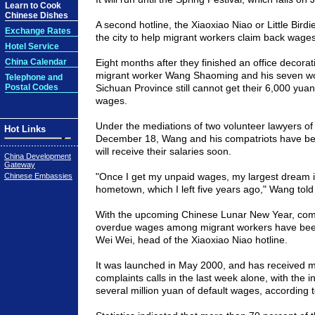
Learn to Cook
Chinese Dishes
A second hotline, the Xiaoxiao Niao or Little Birdie
Exchange Rates
the city to help migrant workers claim back wage
Hotel Service
China Calendar
Eight months after they finished an office decorat
migrant worker Wang Shaoming and his seven wo
Telephone and
Postal Codes
Sichuan
Province
still cannot get their 6,000 yua
wages.
Under the mediations of two volunteer lawyers of 
Hot Links
December 18, Wang and his compatriots have be
will receive their salaries soon.
China Development
Gateway
"Once I get my unpaid wages, my largest dream is
Chinese Embassies
hometown, which I left five years ago," Wang told
With the upcoming Chinese Lunar New Year, com
overdue wages among migrant workers have been 
Wei Wei, head of the Xiaoxiao Niao hotline.
It was launched in May 2000, and has received 
complaints calls in the last week alone, with the 
several million yuan of default wages, according 