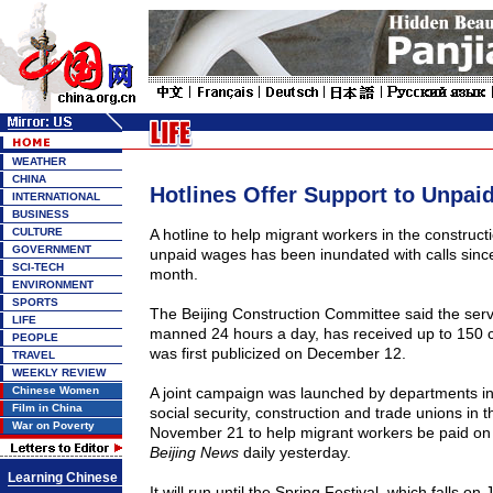
WEATHER
CHINA
Hotlines Offer Support to Unpai
INTERNATIONAL
BUSINESS
CULTURE
A hotline to help migrant workers in the construct
GOVERNMENT
unpaid wages has been inundated with calls since
SCI-TECH
month.
ENVIRONMENT
SPORTS
The Beijing Construction Committee said the servi
LIFE
manned 24 hours a day, has received up to 150 ca
PEOPLE
was first publicized on December 12.
TRAVEL
WEEKLY REVIEW
Chinese Women
A joint campaign was launched by departments in
Film in China
social security, construction and trade unions in t
War on Poverty
November 21 to help migrant workers be paid on 
Beijing News
daily yesterday.
Learning Chinese
It will run until the Spring Festival, which falls on