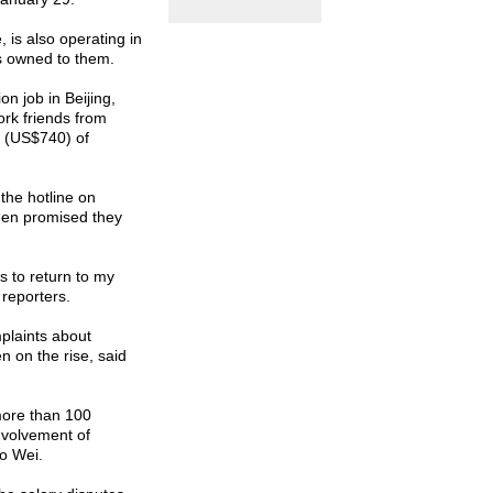
, is also operating in
s owned to them.
ion job in
Beijing
,
rk friends from
n (US$740) of
the hotline on
en promised they
 to return to my
 reporters.
plaints about
on the rise, said
more than 100
involvement of
to Wei.