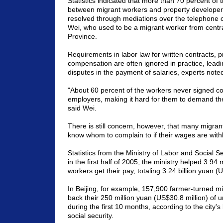
Statistics indicated that more than 70 percent of 
between migrant workers and property develope
resolved through mediations over the telephone o
Wei, who used to be a migrant worker from centr
Province
.
Requirements in labor law for written contracts,
compensation are often ignored in practice, leadin
disputes in the payment of salaries, experts note
"About 60 percent of the workers never signed co
employers, making it hard for them to demand the 
said Wei.
There is still concern, however, that many migran
know whom to complain to if their wages are with
Statistics from the Ministry of Labor and Social S
in the first half of 2005, the ministry helped 3.94 
workers get their pay, totaling 3.24 billion yuan (
In
Beijing
, for example, 157,900 farmer-turned mi
back their 250 million yuan (US$30.8 million) of u
during the first 10 months, according to the city'
social security.