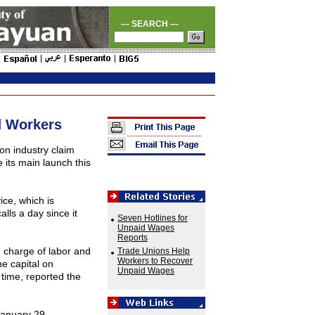
--- SEARCH ---
d Workers
ion industry claim
 its main launch this
ce, which is
lls a day since it
Seven Hotlines for
Unpaid Wages
Reports
 charge of labor and
Trade Unions Help
Workers to Recover
he capital on
Unpaid Wages
time, reported the
 January 29.