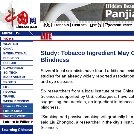
WEATHER
CHINA
Study: Tobacco Ingredient May 
INTERNATIONAL
BUSINESS
Blindness
CULTURE
GOVERNMENT
Several local scientists have found additional evi
SCI-TECH
studies for an already widely reported associati
ENVIRONMENT
and eye disease.
SPORTS
LIFE
Six researchers from a local institute of the Chi
PEOPLE
Sciences, supported by U.S. colleagues, have co
TRAVEL
suggesting that acrolein, an ingredient in tobacco
WEEKLY REVIEW
Chinese Women
blindness.
Film in China
War on Poverty
"Smoking and passive smoking will gradually blur 
said Liu Zhongbo, a researcher in the city's Institu
Sciences.
Learning Chinese