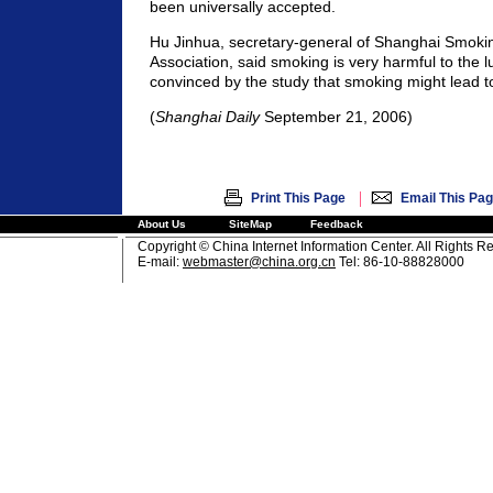
been universally accepted.
Hu Jinhua, secretary-general of Shanghai Smoki
Association, said smoking is very harmful to the 
convinced by the study that smoking might lead t
(
Shanghai Daily
September 21, 2006)
|
Print This Page
Email This Pa
About Us
SiteMap
Feedback
Copyright © China Internet Information Center. All Rights R
E-mail:
webmaster@china.org.cn
Tel: 86-10-88828000