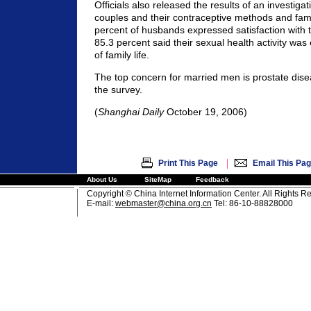
Officials also released the results of an investiga
couples and their contraceptive methods and famil
percent of husbands expressed satisfaction with t
85.3 percent said their sexual health activity was 
of family life.
The top concern for married men is prostate dise
the survey.
(
Shanghai Daily
October 19, 2006)
|
Print This Page
Email This Pa
About Us
SiteMap
Feedback
Copyright © China Internet Information Center. All Rights R
E-mail:
webmaster@china.org.cn
Tel: 86-10-88828000