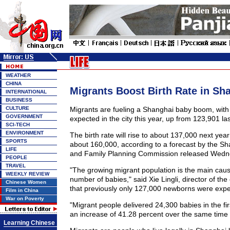
WEATHER
CHINA
Migrants Boost Birth Rate in Sh
INTERNATIONAL
BUSINESS
CULTURE
Migrants are fueling a Shanghai baby boom, with
GOVERNMENT
expected in the city this year, up from 123,901 las
SCI-TECH
ENVIRONMENT
The birth rate will rise to about 137,000 next yea
SPORTS
about 160,000, according to a forecast by the Sh
LIFE
and Family Planning Commission released Wedn
PEOPLE
TRAVEL
"The growing migrant population is the main caus
WEEKLY REVIEW
number of babies," said Xie Lingli, director of th
Chinese Women
that previously only 127,000 newborns were expec
Film in China
War on Poverty
"Migrant people delivered 24,300 babies in the first
an increase of 41.28 percent over the same time l
Learning Chinese