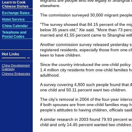
Migrants are people who live legally in Shanghai 
Learn to Cook
elsewhere.
Chinese Dishes
Exchange Rates
The commission surveyed 30,000 migrant people
Hotel Service
"The survey showed that 84.15 percent of the mi
China Calendar
below 35 years old," Xie said. "More than 73 per
Telephone and
married and 41.55 percent came to Shanghai with 
Postal Codes
Another commission survey released yesterday 
registered residents, especially those from one-ch
Hot Links
keen to have children.
Since the country introduced the one-child policy 
China Development
Gateway
1.4 million city residents from one-child families 
Chinese Embassies
adulthood.
A survey covering 4,800 such people found that 
one child and 50.11 percent want two children.
The city's removal in 2004 of the four-year interva
if both spouses are from one-child families may
people's attitudes to having children, officials said
A similar research in 2003 found 79.93 percent 
child and only 14.45 percent wanted two children