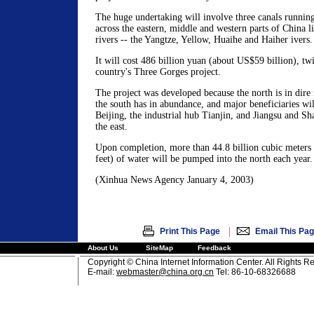
The huge undertaking will involve three canals runnin
across the eastern, middle and western parts of China l
rivers -- the Yangtze, Yellow, Huaihe and Haiher ivers.
It will cost 486 billion yuan (about US$59 billion), tw
country's Three Gorges project.
The project was developed because the north is in dire
the south has in abundance, and major beneficiaries will
Beijing, the industrial hub Tianjin, and Jiangsu and S
the east.
Upon completion, more than 44.8 billion cubic meters 
feet) of water will be pumped into the north each year.
(Xinhua News Agency January 4, 2003)
|
Print This Page
Email This Pa
About Us
SiteMap
Feedback
Copyright © China Internet Information Center. All Rights R
E-mail:
webmaster@china.org.cn
Tel: 86-10-68326688