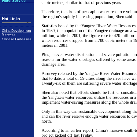
Hotel Service
cubic meters, similar to that of previous years.
Therefore, the drop of per capita water resource volume
the region's rapidly increasing population, Shen said.
Hot Links
Statistics issued by the Yangtze River Water Resource
in 1980, the population of the Yangtze drainage area 
China Development
Gateway
million, while in 2001, the figure rose to 420 million. 
Chinese Embassies
water resources dropped from 2,700 cubic meters in 19
meters in 2001.
Plus, uneven water distribution and severe pollution a
reasons for the water shortages suffered by some areas 
drainage area.
A survey released by the Yangtze River Water Resour
that to date, a total of 59 cities along the river have w
Twenty-six of them are suffering severe water shortage
Shen also noted that efforts should be further consolida
the Yangtze's water resources, utilize the resources in a
implement water-saving measures along the whole drai
Only in this way can sustainable development along th
and can the river reserve enough water resources to div
north.
According to an earlier report, China's massive south-t
project kicked off last Friday.