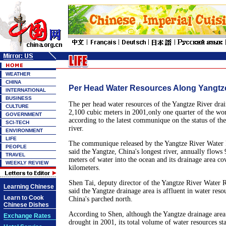
WEATHER
CHINA
Per Head Water Resources Along Yangtz
INTERNATIONAL
BUSINESS
The per head water resources of the Yangtze River dra
CULTURE
2,100 cubic meters in 2001,only one quarter of the wor
GOVERNMENT
according to the latest communique on the status of the
SCI-TECH
river.
ENVIRONMENT
LIFE
The communique released by the Yangtze River Water
PEOPLE
said the Yangtze, China's longest river, annually flows 
TRAVEL
meters of water into the ocean and its drainage area co
WEEKLY REVIEW
kilometers.
Shen Tai, deputy director of the Yangtze River Water 
Learning Chinese
said the Yangtze drainage area is affluent in water res
Learn to Cook
China's parched north.
Chinese Dishes
According to Shen, although the Yangtze drainage area
Exchange Rates
drought in 2001, its total volume of water resources sta