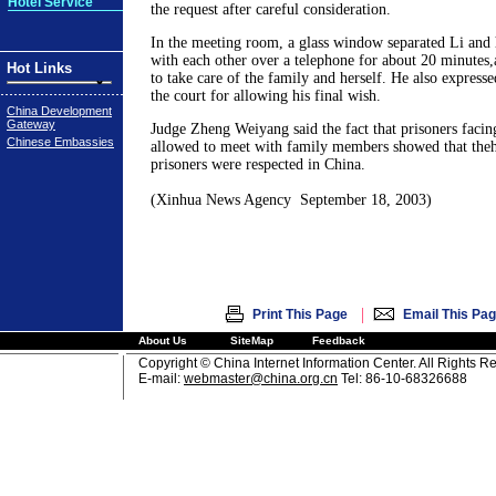
Hotel Service
the request after careful consideration.
In the meeting room, a glass window separated Li and 
with each other over a telephone for about 20 minutes,
Hot Links
to take care of the family and herself. He also expresse
the court for allowing his final wish.
China Development
Gateway
Judge Zheng Weiyang said the fact that prisoners facin
Chinese Embassies
allowed to meet with family members showed that the
prisoners were respected in China.
(Xinhua News Agency September 18, 2003)
|
Print This Page
Email This Pa
About Us
SiteMap
Feedback
Copyright © China Internet Information Center. All Rights R
E-mail:
webmaster@china.org.cn
Tel: 86-10-68326688