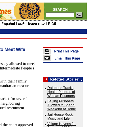
--- SEARCH ---
to Meet Wife
esday allowed to meet
Intermediate People's
with their family
umanitarian measure
Database Tracks
Health Patterns of
Woman Prisoners
market for several
Beijing Prisoners
a neighboring
Allowed to Spend
ated resentment.
Weekend at Home
Jail House Rock:
Music and Life
Village Havens for
d the court approved