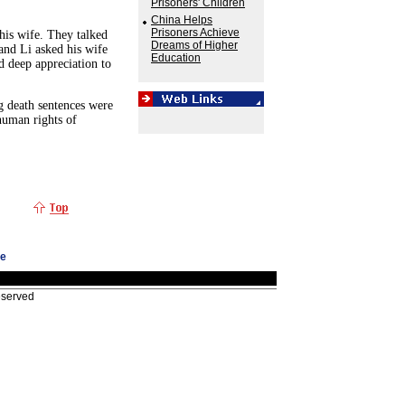
Prisoners' Children
China Helps
Prisoners Achieve
his wife. They talked
Dreams of Higher
and Li asked his wife
Education
d deep appreciation to
g death sentences were
human rights of
ge
eserved