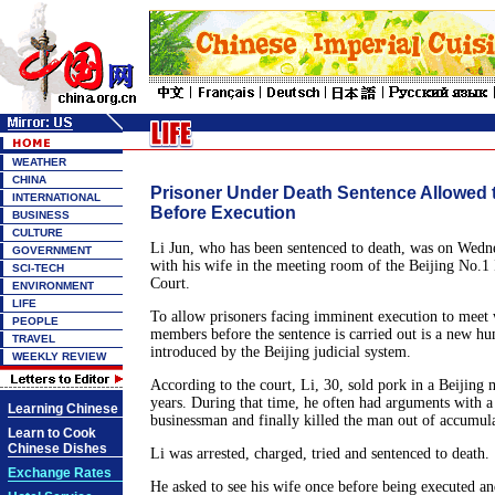
WEATHER
CHINA
Prisoner Under Death Sentence Allowed 
INTERNATIONAL
Before Execution
BUSINESS
CULTURE
Li Jun, who has been sentenced to death, was on Wedn
GOVERNMENT
with his wife in the meeting room of the Beijing No.1 
SCI-TECH
Court.
ENVIRONMENT
LIFE
To allow prisoners facing imminent execution to meet 
PEOPLE
members before the sentence is carried out is a new h
TRAVEL
introduced by the Beijing judicial system.
WEEKLY REVIEW
According to the court, Li, 30, sold pork in a Beijing 
years. During that time, he often had arguments with 
Learning Chinese
businessman and finally killed the man out of accumul
Learn to Cook
Chinese Dishes
Li was arrested, charged, tried and sentenced to death.
Exchange Rates
He asked to see his wife once before being executed an