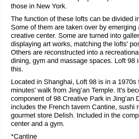
those in New York.
The function of these lofts can be divided 
Some of them are taken over by emerging a
creative center. Some are turned into gall
displaying art works, matching the lofts' po
Others are reconstructed into a recreational
dining, gym and massage spaces. Loft 98 
this.
Located in Shanghai, Loft 98 is in a 1970s 
minutes' walk from Jing’an Temple. It's b
component of 98 Creative Park in Jing’an Di
includes the French tavern Cantine, sushi
gourmet store Delish. Included in the com
center and a gym.
*Cantine