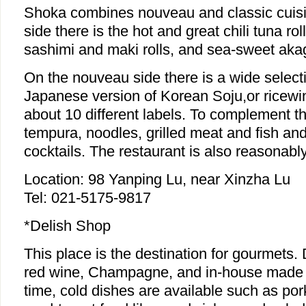
Shoka combines nouveau and classic cuisi
side there is the hot and great chili tuna ro
sashimi and maki rolls, and sea-sweet aka
On the nouveau side there is a wide select
Japanese version of Korean Soju,or ricewin
about 10 different labels. To complement th
tempura, noodles, grilled meat and fish a
cocktails. The restaurant is also reasonably
Location: 98 Yanping Lu, near Xinzha Lu
Tel: 021-5175-9817
*Delish Shop
This place is the destination for gourmets. 
red wine, Champagne, and in-house made f
time, cold dishes are available such as po