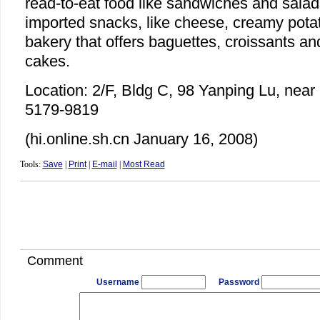
read-to-eat food like sandwiches and sala
imported snacks, like cheese, creamy potat
bakery that offers baguettes, croissants an
cakes.
Location: 2/F, Bldg C, 98 Yanping Lu, near 
5179-9819
(hi.online.sh.cn January 16, 2008)
Tools:
Save
|
Print
|
E-mail
|
Most Read
Comment
Username
Password