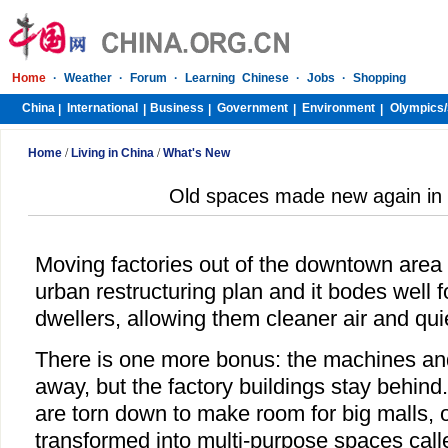
Home
·
Weather
·
Forum
·
Learning Chinese
·
Jobs
·
Shopping
China
International
Business
Government
Environment
Olympics/
|
|
|
|
|
Home
/
Living in China
/
What's New
Old spaces made new again in
Moving factories out of the downtown area i
urban restructuring plan and it bodes well f
dwellers, allowing them cleaner air and qu
There is one more bonus: the machines and
away, but the factory buildings stay behind
are torn down to make room for big malls, 
transformed into multi-purpose spaces called