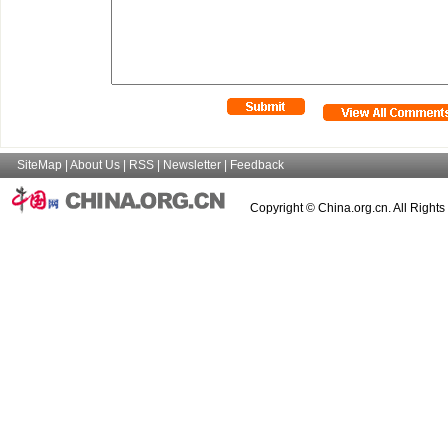
SiteMap
|
About Us
|
RSS
|
Newsletter
|
Feedback
Copyright © China.org.cn. All Right