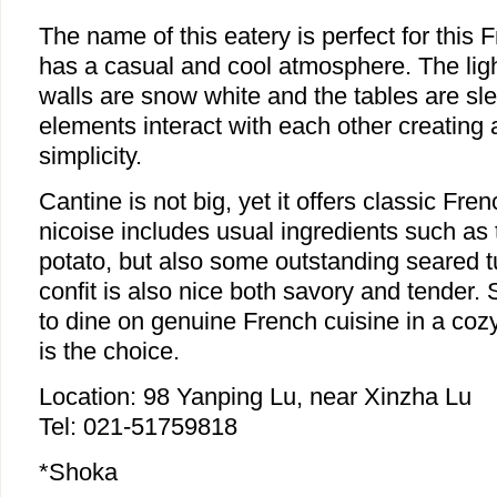
The name of this eatery is perfect for this 
has a casual and cool atmosphere. The ligh
walls are snow white and the tables are sl
elements interact with each other creating
simplicity.
Cantine is not big, yet it offers classic Fre
nicoise includes usual ingredients such as
potato, but also some outstanding seared 
confit is also nice both savory and tender.
to dine on genuine French cuisine in a coz
is the choice.
Location: 98 Yanping Lu, near Xinzha Lu
Tel: 021-51759818
*Shoka