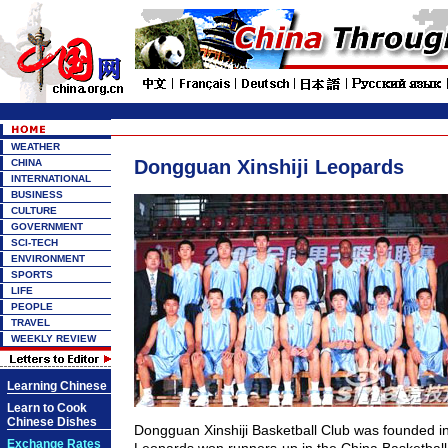
WEATHER
Dongguan Xinshiji Leopards
CHINA
INTERNATIONAL
BUSINESS
CULTURE
GOVERNMENT
SCI-TECH
ENVIRONMENT
SPORTS
LIFE
PEOPLE
TRAVEL
WEEKLY REVIEW
Learning Chinese
Learn to Cook
Chinese Dishes
Dongguan Xinshiji Basketball Club was founded i
Exchange Rates