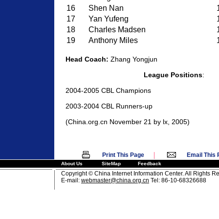
16
Shen Nan
17
Yan Yufeng
18
Charles Madsen
19
Anthony Miles
Head Coach:
Zhang Yongjun
League Positions
:
2004-2005 CBL Champions
2003-2004 CBL Runners-up
(China.org.cn November 21 by lx, 2005)
|
Print This Page
Email This
About Us
SiteMap
Feedback
Copyright © China Internet Information Center. All Rights R
E-mail:
webmaster@china.org.cn
Tel: 86-10-68326688