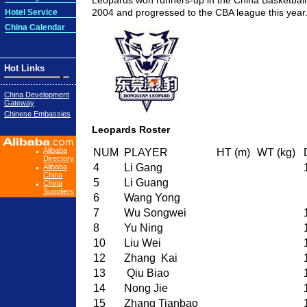
Leopards won runners-up in the China Basketball
2004 and progressed to the CBA league this year
Hotel Service
China Calendar
Hot Links
China Development
Gateway
Chinese Embassies
Leopards Roster
Alibaba
NUM
PLAYER
HT (m)
WT (kg)
Directory
4
Li Gang
Alibaba
China
5
Li Guang
China
Suppliers
6
Wang Yong
7
Wu Songwei
8
Yu Ning
10
Liu Wei
12
Zhang Kai
13
Qiu Biao
14
Nong Jie
15
Zhang Tianbao