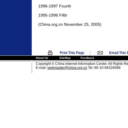
1996-1997 Fourth
1995-1996 Fifth
(China.org.cn November 25, 2005)
|
Print This Page
Email This
About Us
SiteMap
Feedback
Copyright © China Internet Information Center. All Rights R
E-mail:
webmaster@china.org.cn
Tel: 86-10-68326688