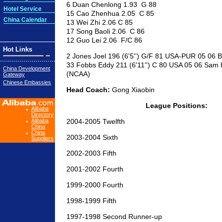
6 Duan Chenlong 1.93 G 88
Hotel Service
15 Cao Zhenhua 2.05 C 85
China Calendar
13 Wei Zhi 2.06 C 85
17 Song Baoli 2.06 C 86
12 Guo Lei 2.06 F/C 86
Hot Links
2 Jones Joel 196 (6'5'') G/F 81 USA-PUR 05 06
33 Fobbs Eddy 211 (6'11'') C 80 USA 05 06 Sam 
China Development
(NCAA)
Gateway
Chinese Embassies
Head Coach:
Gong Xiaobin
League Positions:
Alibaba
Directory
Alibaba
2004-2005 Twelfth
China
China
2003-2004 Sixth
Suppliers
2002-2003 Fifth
2001-2002 Fourth
1999-2000 Fourth
1998-1999 Fifth
1997-1998 Second Runner-up