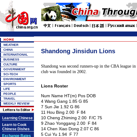
WEATHER
Shandong Jinsidun Lions
CHINA
INTERNATIONAL
BUSINESS
CULTURE
Shandong was second runners-up in the CBA league in
GOVERNMENT
club was founded in 2002.
SCI-TECH
ENVIRONMENT
SPORTS
Lions Roster
LIFE
PEOPLE
Num Name HT(m) Pos DOB
TRAVEL
4 Wang Gang 1.85 G 85
WEEKLY REVIEW
7 Sun Jie 1.92 G 86
11 Hou Bing 2.00 F 84
10 Cheng Zhiming 2.00 F/C 75
Learning Chinese
9 Zhao Yonggang 2.00 F 84
Learn to Cook
14 Chen Xiao Dong 2.07 C 86
Chinese Dishes
5 Cui Yu 1.94 F 77
Exchange Rates