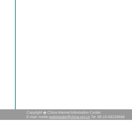
Copyright � China Internet Information Center
E-mail: mailto:
webmaster@china.org.cn
Tel: 86-10-68326688