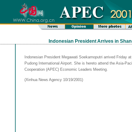
Indonesian President Arrives in Shan
Indonesian President Megawati Soekarnoputri arrived Friday a
Pudong International Airport. She is hereto attend the Asia-Pa
Cooperation (APEC) Economic Leaders Meeting.
(Xinhua News Agency 10/19/2001)